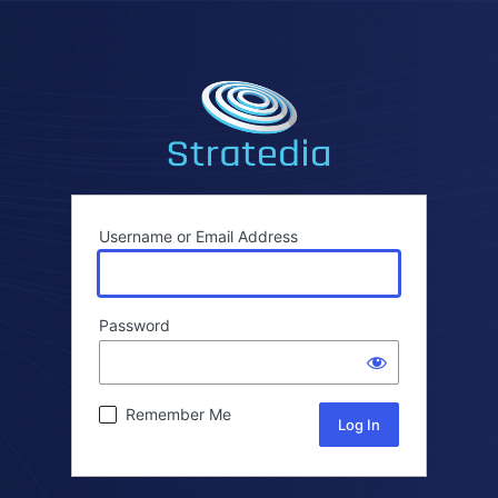
Username or Email Address
Password
Remember Me