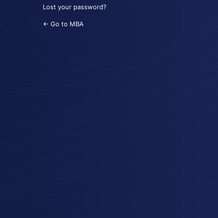
Lost your password?
← Go to MBA