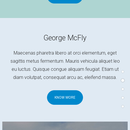
George McFly
Maecenas pharetra libero at orci elementum, eget
sagittis metus fermentum. Mauris vehicula aliquet leo
eu luctus. Quisque congue aliquam feugiat. Etiam ut
diam volutpat, consequat arcu ac, eleifend massa.
KNOW MORE