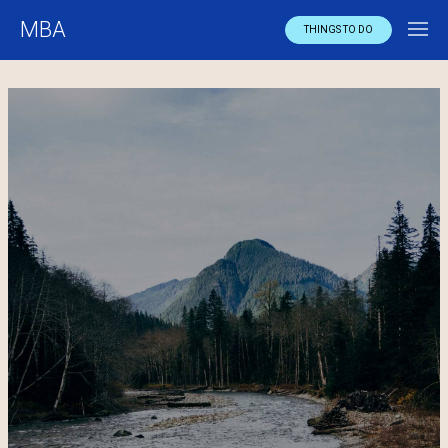
MBA
THINGS TO DO