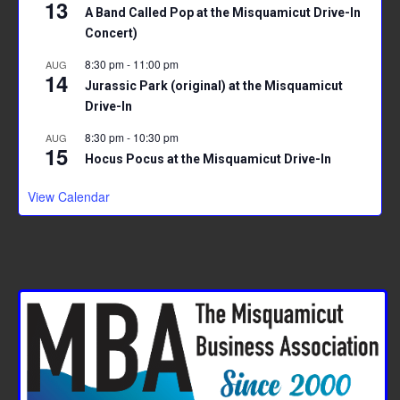
13
A Band Called Pop at the Misquamicut Drive-In
Concert)
8:30 pm
-
11:00 pm
AUG
14
Jurassic Park (original) at the Misquamicut
Drive-In
8:30 pm
-
10:30 pm
AUG
15
Hocus Pocus at the Misquamicut Drive-In
View Calendar