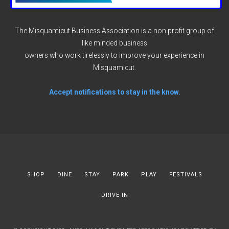
The Misquamicut Business Association is a non profit group of
like minded business
owners who work tirelessly to improve your experience in
Misquamicut.
Accept notifications to stay in the know.
SHOP
DINE
STAY
PARK
PLAY
FESTIVALS
DRIVE-IN