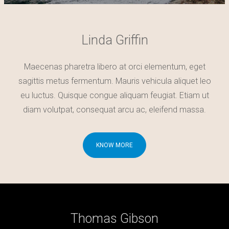
Linda Griffin
Maecenas pharetra libero at orci elementum, eget
sagittis metus fermentum. Mauris vehicula aliquet leo
eu luctus. Quisque congue aliquam feugiat. Etiam ut
diam volutpat, consequat arcu ac, eleifend massa.
KNOW MORE
Thomas Gibson