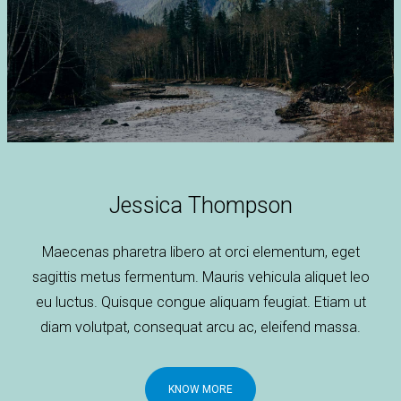
Jessica Thompson
Maecenas pharetra libero at orci elementum, eget
sagittis metus fermentum. Mauris vehicula aliquet leo
eu luctus. Quisque congue aliquam feugiat. Etiam ut
diam volutpat, consequat arcu ac, eleifend massa.
KNOW MORE