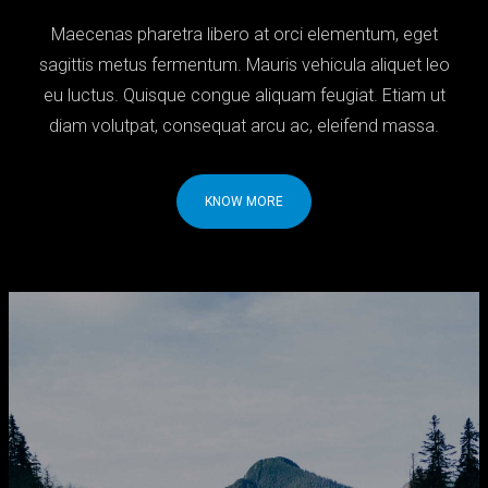
Maecenas pharetra libero at orci elementum, eget
sagittis metus fermentum. Mauris vehicula aliquet leo
eu luctus. Quisque congue aliquam feugiat. Etiam ut
diam volutpat, consequat arcu ac, eleifend massa.
KNOW MORE