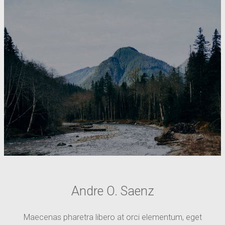
Andre O. Saenz
Maecenas pharetra libero at orci elementum, eget