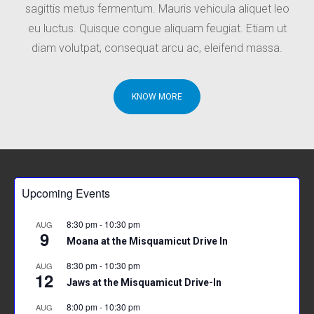
sagittis metus fermentum. Mauris vehicula aliquet leo
eu luctus. Quisque congue aliquam feugiat. Etiam ut
diam volutpat, consequat arcu ac, eleifend massa.
KNOW MORE
Upcoming Events
8:30 pm
-
10:30 pm
AUG
9
Moana at the Misquamicut Drive In
8:30 pm
-
10:30 pm
AUG
12
Jaws at the Misquamicut Drive-In
8:00 pm
-
10:30 pm
AUG