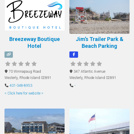
Breezeway Boutique
Jim’s Trailer Park &
Hotel
Beach Parking
70 Winnapaug Road
347 Atlantic Avenue
Westerly
,
Rhode Island
02891
Westerly
,
Rhode Island
02891
401-348-8953
-
< Click here for website >