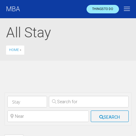
MBA
THINGS TO DO
All Stay
HOME
»
Clear field
Clear field
SEARCH