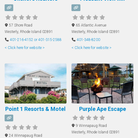
57 Shore Road
65 Atlantic Avenue
Westerly
,
Rhode Island
02891
Westerly
,
Rhode Island
02891
401-216-4152 or 401-315-2588
401-348-8200
< Click here for website >
< Click here for website >
Point 1 Resorts & Motel
Purple Ape Escape
9 Winnapaug Road
Westerly
,
Rhode Island
02891
24 Winnapaug Road