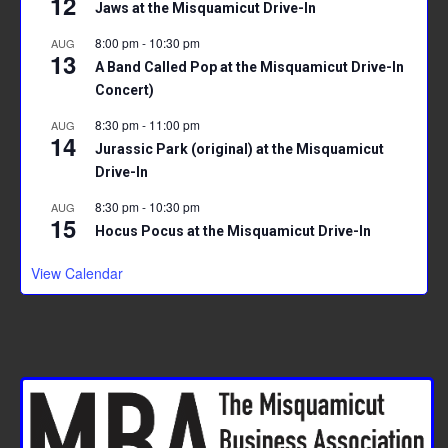
12
Jaws at the Misquamicut Drive-In
8:00 pm
-
10:30 pm
AUG
13
A Band Called Pop at the Misquamicut Drive-In
Concert)
8:30 pm
-
11:00 pm
AUG
14
Jurassic Park (original) at the Misquamicut
Drive-In
8:30 pm
-
10:30 pm
AUG
15
Hocus Pocus at the Misquamicut Drive-In
View Calendar