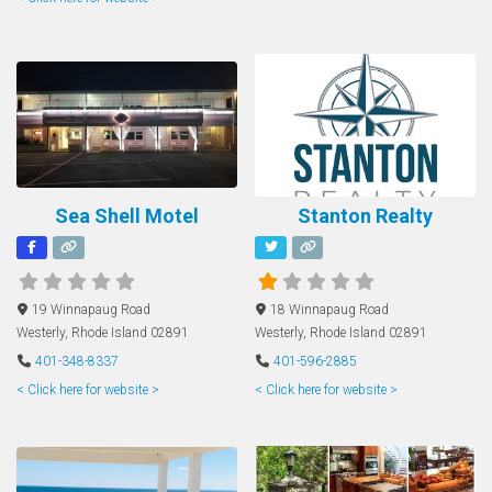
Sea Shell Motel
Stanton Realty
19 Winnapaug Road
18 Winnapaug Road
Westerly
,
Rhode Island
02891
Westerly
,
Rhode Island
02891
401-348-8337
401-596-2885
< Click here for website >
< Click here for website >