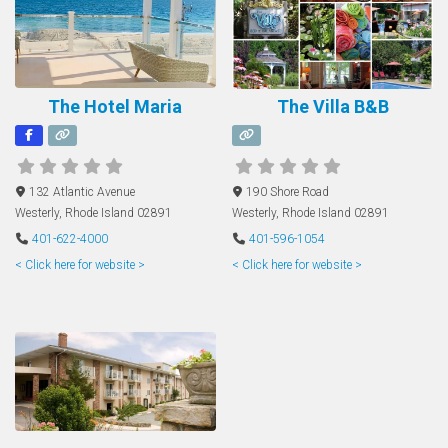
The Hotel Maria
The Villa B&B
132 Atlantic Avenue
190 Shore Road
Westerly
,
Rhode Island
02891
Westerly
,
Rhode Island
02891
401-622-4000
401-596-1054
< Click here for website >
< Click here for website >