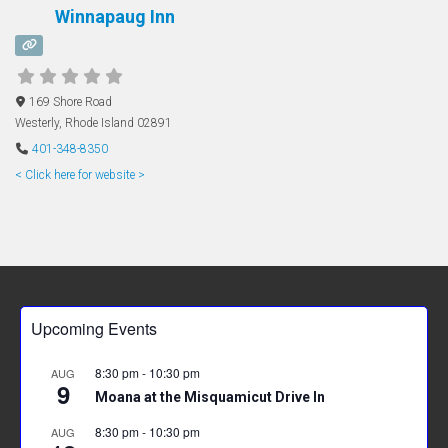
Winnapaug Inn
169 Shore Road
Westerly
,
Rhode Island
02891
401-348-8350
< Click here for website >
Upcoming Events
8:30 pm
-
10:30 pm
AUG
9
Moana at the Misquamicut Drive In
8:30 pm
-
10:30 pm
AUG