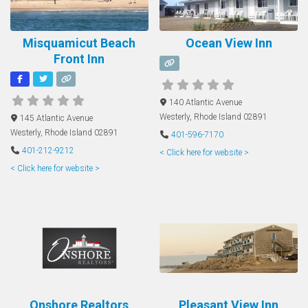
Misquamicut Beach
Ocean View Inn
Front Inn
140 Atlantic Avenue
Westerly
,
Rhode Island
02891
145 Atlantic Avenue
Westerly
,
Rhode Island
02891
401-596-7170
401-212-9212
< Click here for website >
< Click here for website >
Onshore Realtors
Pleasant View Inn