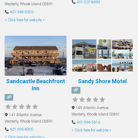
401-207-8699
Westerly
,
Rhode Island
02891
401-348-0320
< Click here for website >
Sandcastle Beachfront
Sandy Shore Motel
Inn
149 Atlantic Avenue
Westerly
,
Rhode Island
02891
141 Atlantic Avenue
Westerly
,
Rhode Island
02891
401-596-5616
401-596-6900
< Click here for website >
< Click here for website >