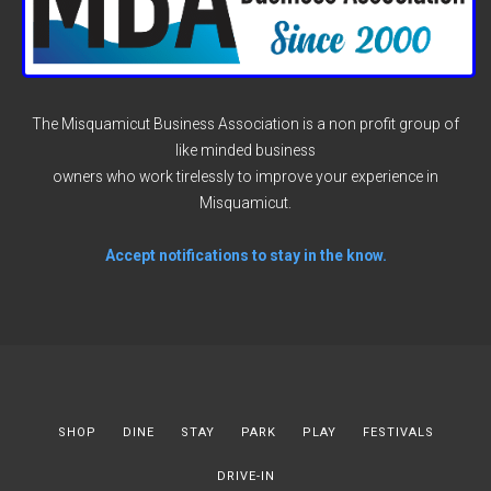
The Misquamicut Business Association is a non profit group of
like minded business
owners who work tirelessly to improve your experience in
Misquamicut.
Accept notifications to stay in the know.
SHOP
DINE
STAY
PARK
PLAY
FESTIVALS
DRIVE-IN