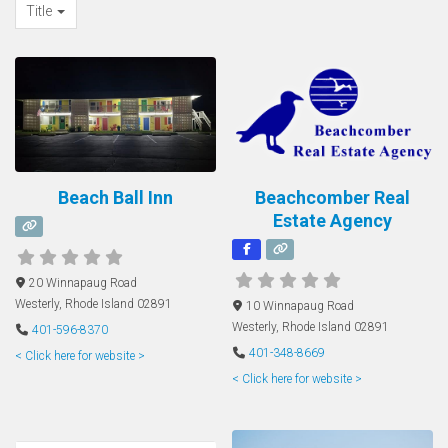
Title
Beach Ball Inn
Beachcomber Real
Estate Agency
20 Winnapaug Road
Westerly
,
Rhode Island
02891
10 Winnapaug Road
Westerly
,
Rhode Island
02891
401-596-8370
401-348-8669
< Click here for website >
< Click here for website >