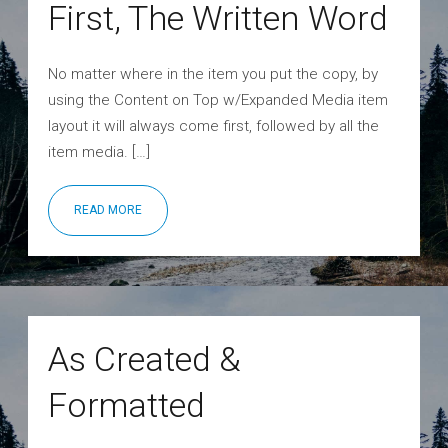
First, The Written Word
No matter where in the item you put the copy, by
using the Content on Top w/Expanded Media item
layout it will always come first, followed by all the
item media. […]
READ MORE
As Created &
Formatted