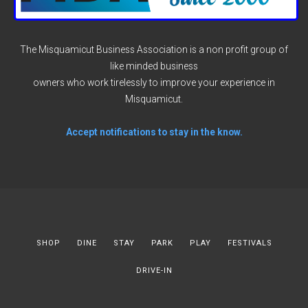
The Misquamicut Business Association is a non profit group of
like minded business
owners who work tirelessly to improve your experience in
Misquamicut.
Accept notifications to stay in the know.
SHOP
DINE
STAY
PARK
PLAY
FESTIVALS
DRIVE-IN