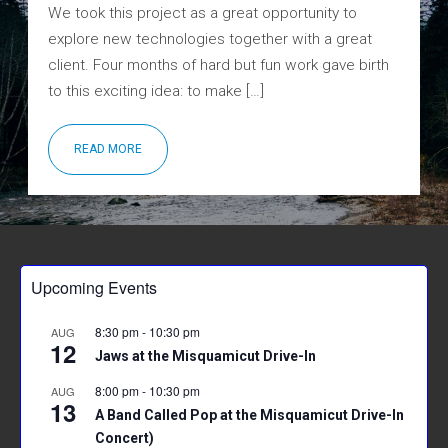
We took this project as a great opportunity to
explore new technologies together with a great
client. Four months of hard but fun work gave birth
to this exciting idea: to make […]
READ MORE
Upcoming Events
8:30 pm
-
10:30 pm
AUG
12
Jaws at the Misquamicut Drive-In
8:00 pm
-
10:30 pm
AUG
13
A Band Called Pop at the Misquamicut Drive-In
Concert)