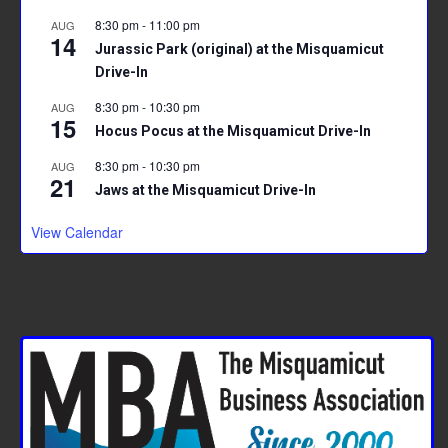
8:30 pm
-
11:00 pm
AUG
14
Jurassic Park (original) at the Misquamicut
Drive-In
8:30 pm
-
10:30 pm
AUG
15
Hocus Pocus at the Misquamicut Drive-In
8:30 pm
-
10:30 pm
AUG
21
Jaws at the Misquamicut Drive-In
View Calendar