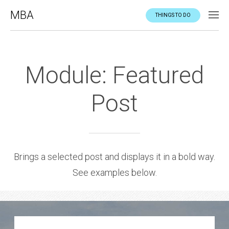
MBA
THINGS TO DO
Module: Featured
Post
Brings a selected post and displays it in a bold way.
See examples below.