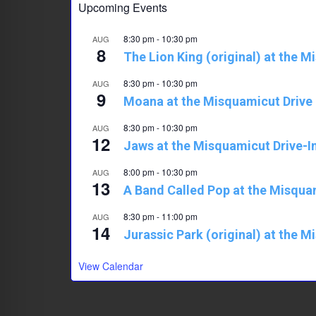
Upcoming Events
p
8:30 pm
-
10:30 pm
AUG
8
The Lion King (original) at the M
8:30 pm
-
10:30 pm
AUG
9
Moana at the Misquamicut Drive 
8:30 pm
-
10:30 pm
AUG
12
Jaws at the Misquamicut Drive-I
8:00 pm
-
10:30 pm
AUG
13
A Band Called Pop at the Misqua
8:30 pm
-
11:00 pm
AUG
14
Jurassic Park (original) at the M
View Calendar