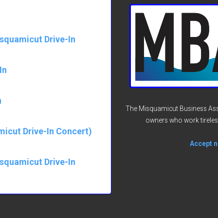
isquamicut Drive-In
In
n
The Misquamicut Business Asso
owners who work tireles
micut Drive-In Concert)
Accept no
isquamicut Drive-In