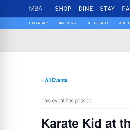
MBA
SHOP
DINE
STAY
PA
CALENDAR
DIRECTORY
GET UPDATES
ABOUT
« All Events
This event has passed.
Karate Kid at 