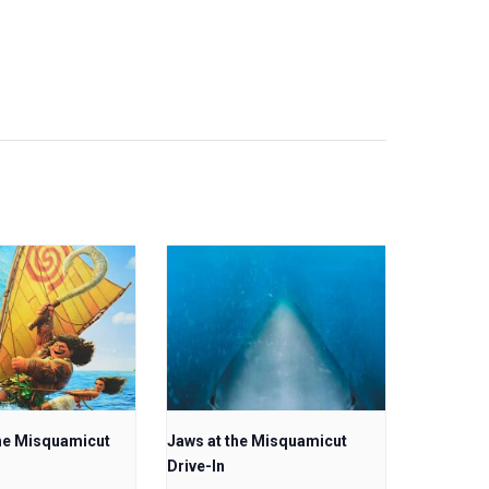
he Misquamicut
Jaws at the Misquamicut
Drive-In