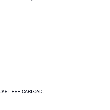
 TICKET PER CARLOAD.