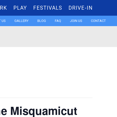
RK
PLAY
FESTIVALS
DRIVE-IN
Skip
 US
GALLERY
BLOG
FAQ
JOIN US
CONTACT
to
content
the Misquamicut