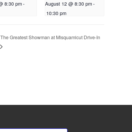
@ 8:30 pm
-
August 12 @ 8:30 pm
-
10:30 pm
The Greatest Showman at Misquamicut Drive-In