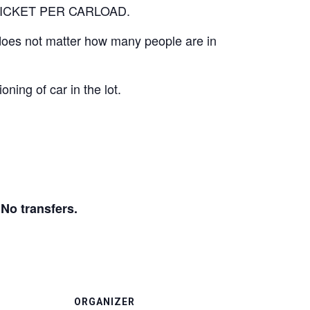
E TICKET PER CARLOAD.
It does not matter how many people are in
oning of car in the lot.
 transfers.
ORGANIZER