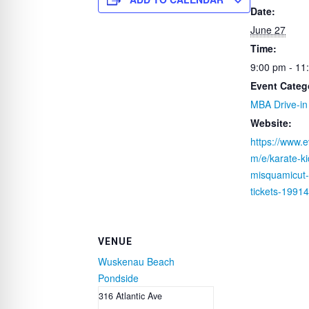
e
er
e
s
e
Date:
b
st
A
June 27
o
p
Time:
o
p
9:00 pm - 11
k
Event Categ
MBA Drive-in
Website:
https://www.e
m/e/karate-ki
misquamicut-d
tickets-199
VENUE
Wuskenau Beach
Pondside
316 Atlantic Ave