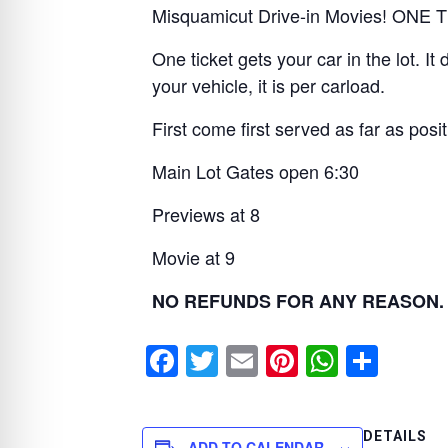
Misquamicut Drive-in Movies! ON
One ticket gets your car in the lot. 
your vehicle, it is per carload.
First come first served as far as positi
Main Lot Gates open 6:30
Previews at 8
Movie at 9
NO REFUNDS FOR ANY REASON. No
F
T
E
Pi
W
S
a
wi
m
nt
h
h
c
tt
ail
er
at
ar
DETAILS
ADD TO CALENDAR