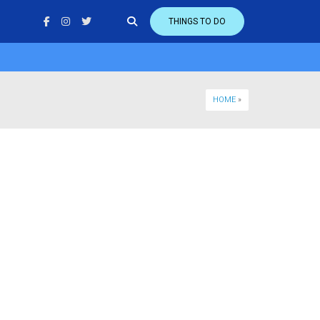
THINGS TO DO
HOME
»