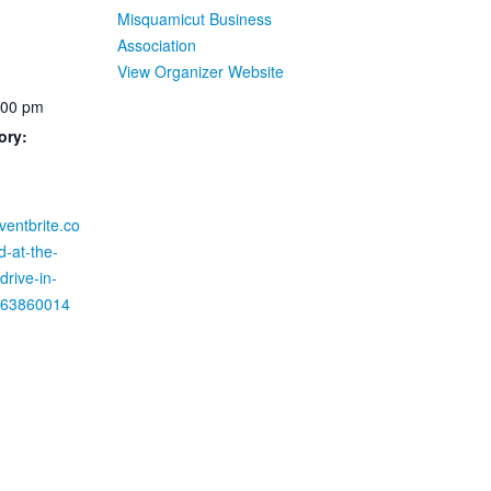
Misquamicut Business
Association
View Organizer Website
:00 pm
ory:
ventbrite.co
d-at-the-
rive-in-
1463860014