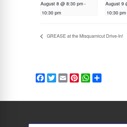
August 8 @ 8:30 pm
-
August 9 
10:30 pm
10:30 pm
GREASE at the Misquamicut Drive-In!
F
T
E
Pi
W
S
a
wi
m
nt
h
h
ce
tt
ai
er
at
ar
b
er
l
es
s
e
o
t
A
ok
p