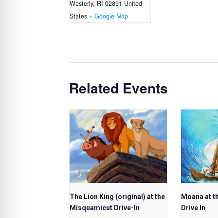
Westerly
,
RI
02891
United
States
+ Google Map
Related Events
The Lion King (original) at the
Moana at t
Misquamicut Drive-In
Drive In