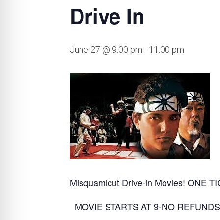
Drive In
June 27 @ 9:00 pm
-
11:00 pm
Misquamicut Drive-in Movies! ONE
MOVIE STARTS AT 9-NO REFUNDS