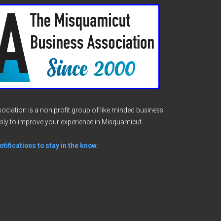
ciation is a non profit group of like minded business
sly to improve your experience in Misquamicut.
tifications to stay in the know.