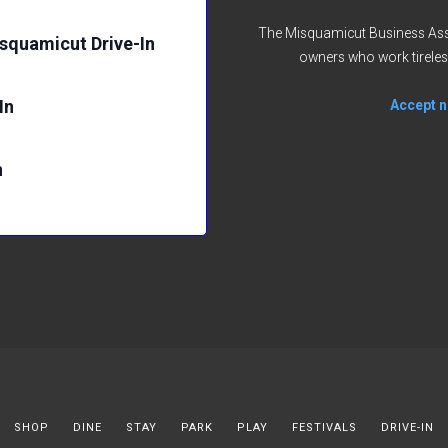
The Misquamicut Business Asso
isquamicut Drive-In
owners who work tireles
In
Accept no
n
SHOP
DINE
STAY
PARK
PLAY
FESTIVALS
DRIVE-IN