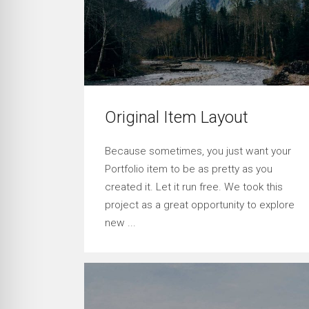
Original Item Layout
Because sometimes, you just want your
Portfolio item to be as pretty as you
created it. Let it run free. We took this
project as a great opportunity to explore
new ...