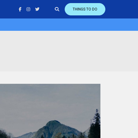
THINGS TO DO