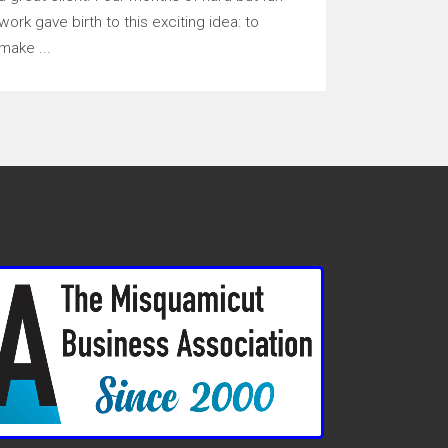
work gave birth to this exciting idea: to
make ...