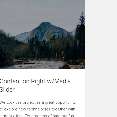
Content on Right w/Media
Slider
We took this project as a great opportunity
to explore new technologies together with
a great client. Four months of hard but fun