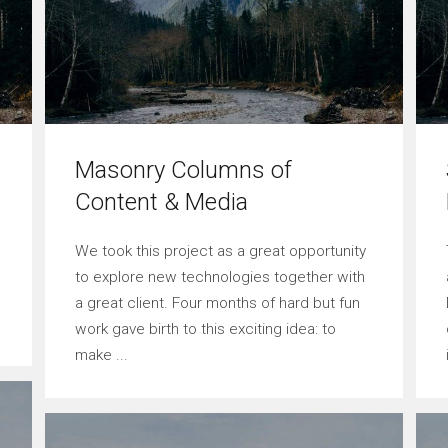
Masonry Columns of
Content & Media
We took this project as a great opportunity
to explore new technologies together with
a great client. Four months of hard but fun
work gave birth to this exciting idea: to
make ...