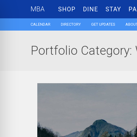
MBA
SHOP
DINE
STAY
PA
CALENDAR
DIRECTORY
GET UPDATES
ABOUT
Portfolio Category: