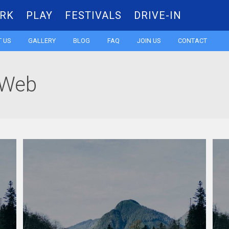
RK
PLAY
FESTIVALS
DRIVE-IN
Skip
 US
GALLERY
BLOG
FAQ
JOIN US
CONTACT
to
 Web
content