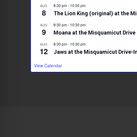
8:30 pm
-
10:30 pm
AUG
8
The Lion King (original) at the M
8:30 pm
-
10:30 pm
AUG
9
Moana at the Misquamicut Drive 
8:30 pm
-
10:30 pm
AUG
12
Jaws at the Misquamicut Drive-I
View Calendar