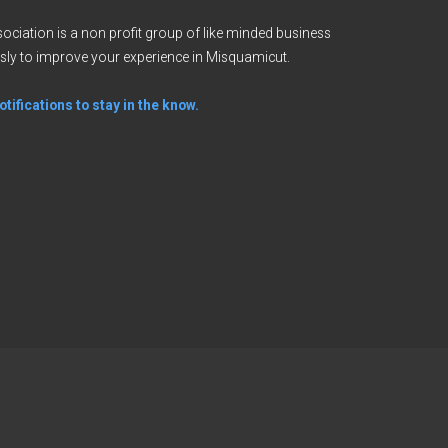
ciation is a non profit group of like minded business
sly to improve your experience in Misquamicut.
tifications to stay in the know.