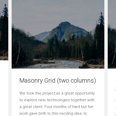
Masonry Grid (two columns)
We took this project as a great opportunity
to explore new technologies together with
a great client. Four months of hard but fun
work gave birth to this exciting idea: to