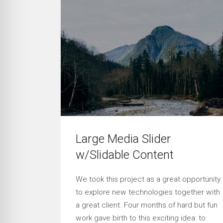
Large Media Slider
w/Slidable Content
We took this project as a great opportunity
to explore new technologies together with
a great client. Four months of hard but fun
work gave birth to this exciting idea: to