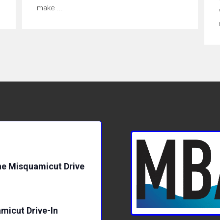
make ...
e Misquamicut Drive
micut Drive-In