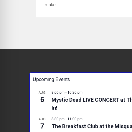
make ...
Upcoming Events
8:00 pm
-
10:30 pm
AUG
6
Mystic Dead LIVE CONCERT at Th
In!
8:30 pm
-
11:00 pm
AUG
7
The Breakfast Club at the Misqua