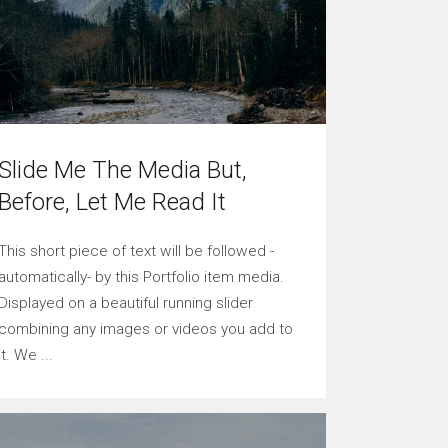
Slide Me The Media But,
Before, Let Me Read It
This short piece of text will be followed -
automatically- by this Portfolio item media.
Displayed on a beautiful running slider
combining any images or videos you add to
it. We ...