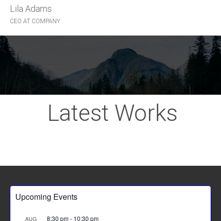
Lila Adams
John McTwist
CEO AT COMPANY
HAPPY CLIENT
Latest Works
Upcoming Events
8:30 pm
-
10:30 pm
AUG