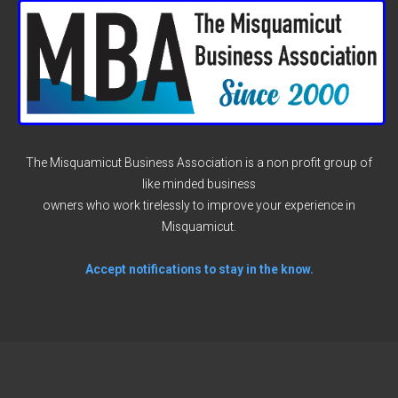
The Misquamicut Business Association is a non profit group of
like minded business
owners who work tirelessly to improve your experience in
Misquamicut.
Accept notifications to stay in the know.