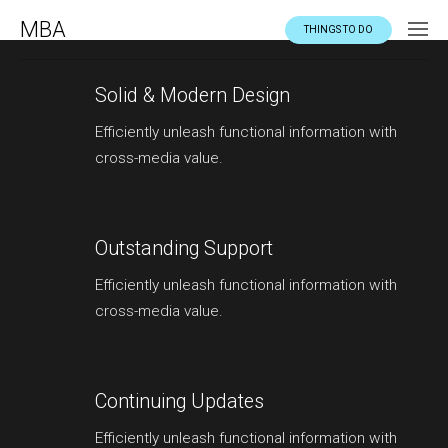
MBA
THINGS TO DO
Solid & Modern Design
Efficiently unleash functional information with
cross-media value.
Outstanding Support
Efficiently unleash functional information with
cross-media value.
Continuing Updates
Efficiently unleash functional information with