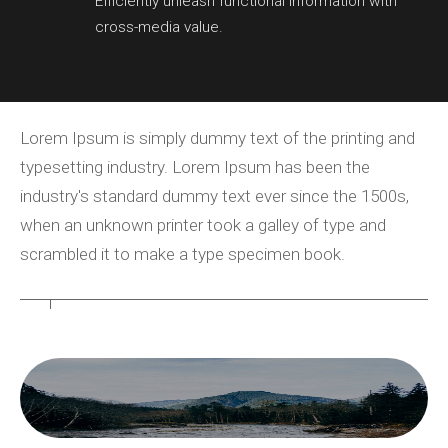
Efficiently unleash functional information with
cross-media value.
Lorem Ipsum is simply dummy text of the printing and
typesetting industry. Lorem Ipsum has been the
industry's standard dummy text ever since the 1500s,
when an unknown printer took a galley of type and
scrambled it to make a type specimen book.