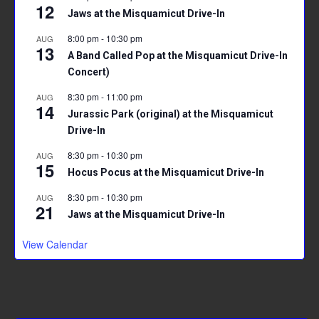
12
Jaws at the Misquamicut Drive-In
8:00 pm
-
10:30 pm
AUG
13
A Band Called Pop at the Misquamicut Drive-In
Concert)
8:30 pm
-
11:00 pm
AUG
14
Jurassic Park (original) at the Misquamicut
Drive-In
8:30 pm
-
10:30 pm
AUG
15
Hocus Pocus at the Misquamicut Drive-In
8:30 pm
-
10:30 pm
AUG
21
Jaws at the Misquamicut Drive-In
View Calendar