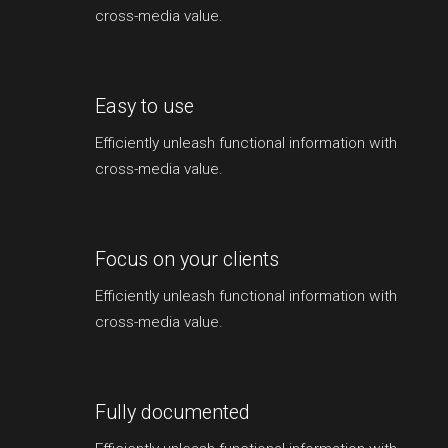
cross-media value.
Easy to use
Efficiently unleash functional information with
cross-media value.
Focus on your clients
Efficiently unleash functional information with
cross-media value.
Fully documented