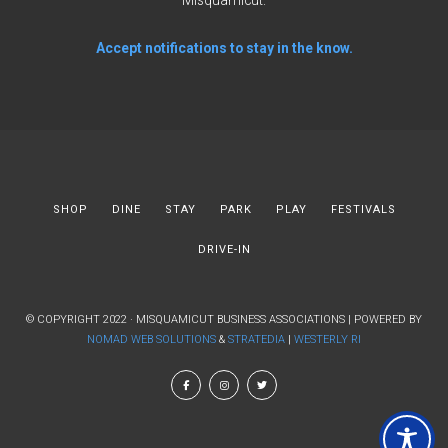
Misquamicut.
Accept notifications to stay in the know.
SHOP
DINE
STAY
PARK
PLAY
FESTIVALS
DRIVE-IN
© COPYRIGHT 2022 · MISQUAMICUT BUSINESS ASSOCIATIONS | POWERED BY
NOMAD WEB SOLUTIONS
&
STRATEDIA
|
WESTERLY RI