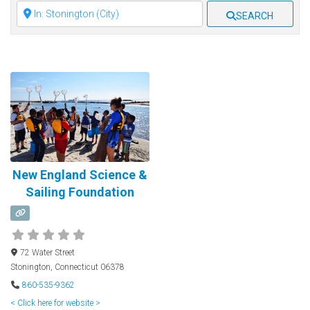
Clear field
SEARCH
New England Science &
Sailing Foundation
72 Water Street
Stonington
,
Connecticut
06378
860-535-9362
< Click here for website >