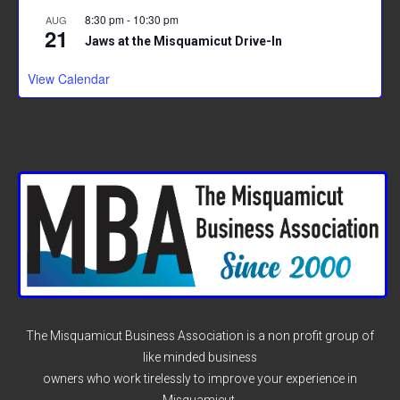
8:30 pm
-
10:30 pm
AUG
21
Jaws at the Misquamicut Drive-In
View Calendar
The Misquamicut Business Association is a non profit group of
like minded business
owners who work tirelessly to improve your experience in