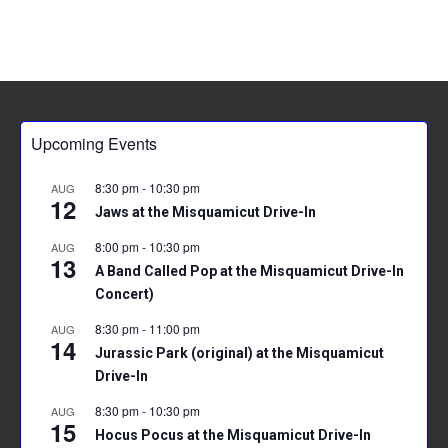
Upcoming Events
8:30 pm
-
10:30 pm
AUG
12
Jaws at the Misquamicut Drive-In
8:00 pm
-
10:30 pm
AUG
13
A Band Called Pop at the Misquamicut Drive-In
Concert)
8:30 pm
-
11:00 pm
AUG
14
Jurassic Park (original) at the Misquamicut
Drive-In
8:30 pm
-
10:30 pm
AUG
15
Hocus Pocus at the Misquamicut Drive-In