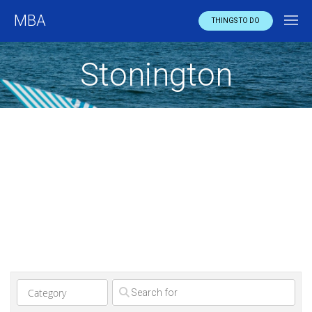
MBA
THINGS TO DO
Stonington
Clear field