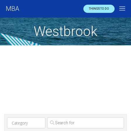
MBA
THINGS TO DO
Westbrook
Clear field