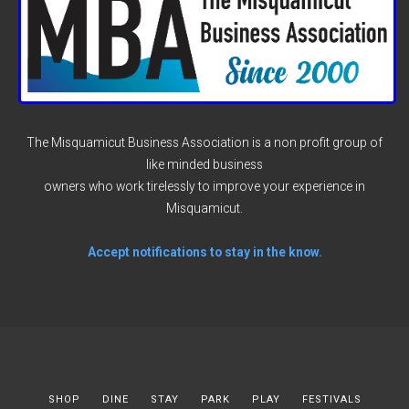
The Misquamicut Business Association is a non profit group of
like minded business
owners who work tirelessly to improve your experience in
Misquamicut.
Accept notifications to stay in the know.
SHOP
DINE
STAY
PARK
PLAY
FESTIVALS