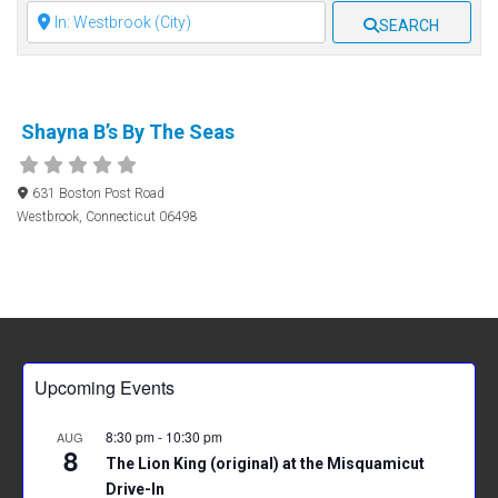
Clear field
SEARCH
Shayna B’s By The Seas
631 Boston Post Road
Westbrook
,
Connecticut
06498
Upcoming Events
8:30 pm
-
10:30 pm
AUG
8
The Lion King (original) at the Misquamicut
Drive-In