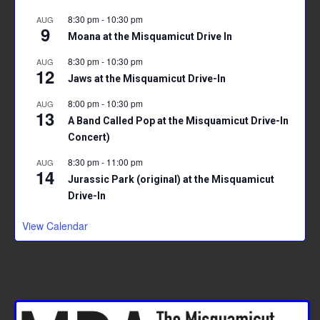
8:30 pm
-
10:30 pm
AUG
9
Moana at the Misquamicut Drive In
8:30 pm
-
10:30 pm
AUG
12
Jaws at the Misquamicut Drive-In
8:00 pm
-
10:30 pm
AUG
13
A Band Called Pop at the Misquamicut Drive-In
Concert)
8:30 pm
-
11:00 pm
AUG
14
Jurassic Park (original) at the Misquamicut
Drive-In
View Calendar