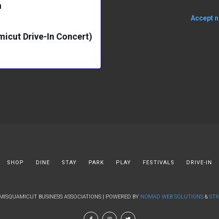
n
Accept no
micut Drive-In Concert)
SHOP
DINE
STAY
PARK
PLAY
FESTIVALS
DRIVE-IN
 MISQUAMICUT BUSINESS ASSOCIATIONS | POWERED BY
NOMAD WEB SOLUTIONS
&
STR