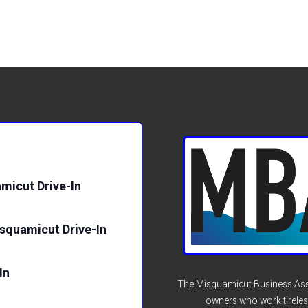
micut Drive-In
isquamicut Drive-In
In
The Misquamicut Business Asso
owners who work tireles