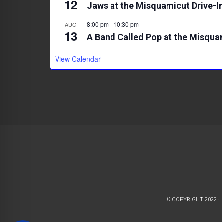
12
Jaws at the Misquamicut Drive-I
8:00 pm
-
10:30 pm
AUG
13
A Band Called Pop at the Misqua
View Calendar
© COPYRIGHT 2022 ·