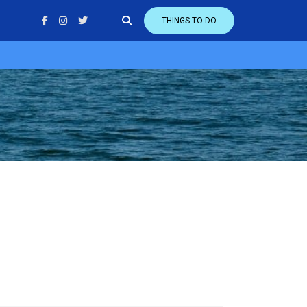
THINGS TO DO