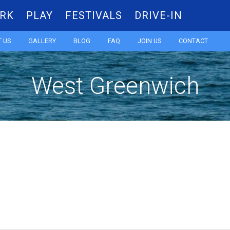
RK
PLAY
FESTIVALS
DRIVE-IN
Skip
 US
GALLERY
BLOG
FAQ
JOIN US
CONTACT
to
West Greenwich
content