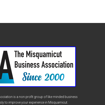
ciation is a non profit group of like minded business
sly to improve your experience in Misquamicut.