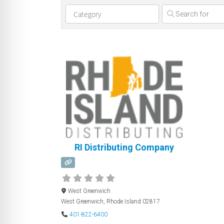
Clear field
RI Distributing Company
West Greenwich
West Greenwich
,
Rhode Island
02817
401-822-6400