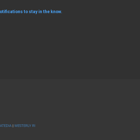
tifications to stay in the know.
ATEDIA
|
WESTERLY RI