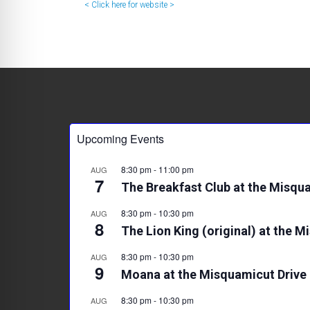
< Click here for website >
Upcoming Events
8:30 pm
-
11:00 pm
AUG
7
The Breakfast Club at the Misqua
8:30 pm
-
10:30 pm
AUG
8
The Lion King (original) at the M
8:30 pm
-
10:30 pm
AUG
9
Moana at the Misquamicut Drive 
8:30 pm
-
10:30 pm
AUG