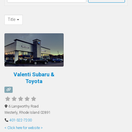
Title
Valenti Subaru &
Toyota
6 Langworthy Road
Westerly
,
Rhode Island
02891
401-322-7200
< Click here for website >