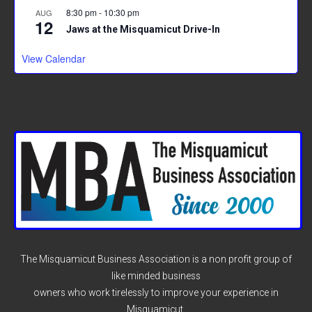
8:30 pm
-
10:30 pm
AUG
12
Jaws at the Misquamicut Drive-In
View Calendar
The Misquamicut Business Association is a non profit group of
like minded business
owners who work tirelessly to improve your experience in
Misquamicut.