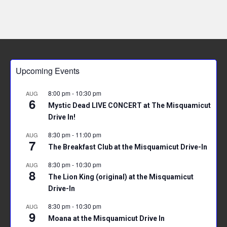
Upcoming Events
8:00 pm
-
10:30 pm
AUG
6
Mystic Dead LIVE CONCERT at The Misquamicut
Drive In!
8:30 pm
-
11:00 pm
AUG
7
The Breakfast Club at the Misquamicut Drive-In
8:30 pm
-
10:30 pm
AUG
8
The Lion King (original) at the Misquamicut
Drive-In
8:30 pm
-
10:30 pm
AUG
9
Moana at the Misquamicut Drive In