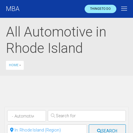
MBA
THINGS TO DO
All Automotive in
Rhode Island
HOME
»
Clear field
Clear field
SEARCH