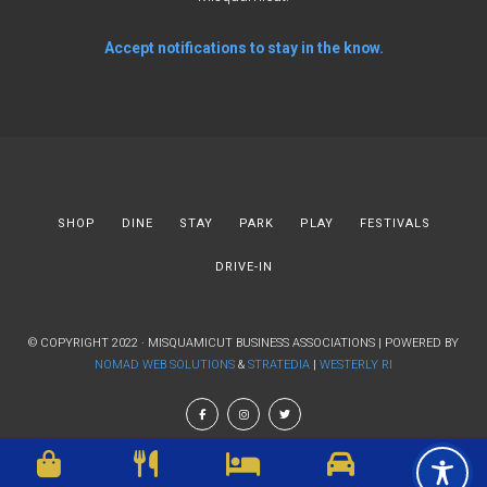
Accept notifications to stay in the know.
SHOP
DINE
STAY
PARK
PLAY
FESTIVALS
DRIVE-IN
© COPYRIGHT 2022 · MISQUAMICUT BUSINESS ASSOCIATIONS | POWERED BY
NOMAD WEB SOLUTIONS
&
STRATEDIA
|
WESTERLY RI