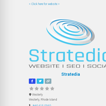
< Click here for website >
Stratedia
Westerly
Westerly
,
Rhode Island
860.415.0340