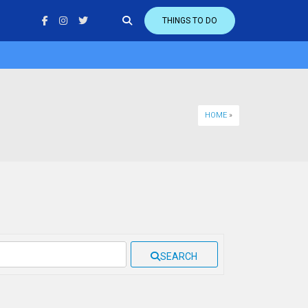
THINGS TO DO
HOME
»
SEARCH