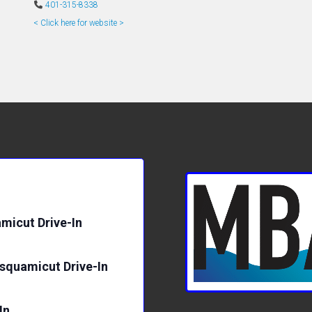
401-315-8338
< Click here for website >
micut Drive-In
isquamicut Drive-In
In