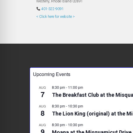
Westerly
,
Rhode Island
02891
401-322-9091
< Click here for website >
Upcoming Events
8:30 pm
-
11:00 pm
AUG
7
The Breakfast Club at the Misqua
8:30 pm
-
10:30 pm
AUG
8
The Lion King (original) at the M
8:30 pm
-
10:30 pm
AUG
9
Moana at the Misquamicut Drive 