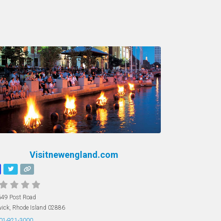
Visitnewengland.com
49 Post Road
ick
,
Rhode Island
02886
01-921-3000