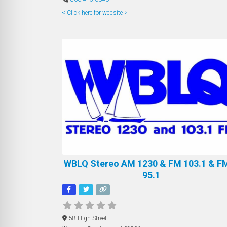
< Click here for website >
WBLQ Stereo AM 1230 & FM 103.1 & FM
95.1
58 High Street