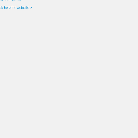
ck here for website >