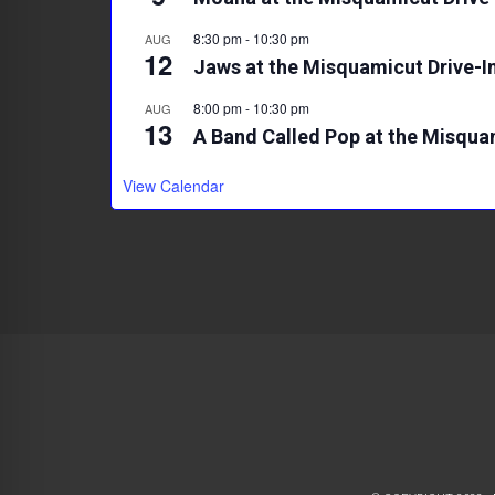
8:30 pm
-
10:30 pm
AUG
12
Jaws at the Misquamicut Drive-I
8:00 pm
-
10:30 pm
AUG
13
A Band Called Pop at the Misqua
View Calendar