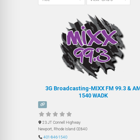
3G Broadcasting-MIXX FM 99.3 & A
1540 WADK
23 JT Connell Highway
Newport
,
Rhode Island
02840
401-846-1540