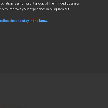
ciation is a non profit group of like minded business
sly to improve your experience in Misquamicut.
tifications to stay in the know.