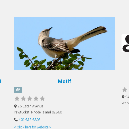
M
Motif
94
Warw
25 Esten Avenue
Pawtucket
,
Rhode Island
02860
401-312-3305
< Click here for website >