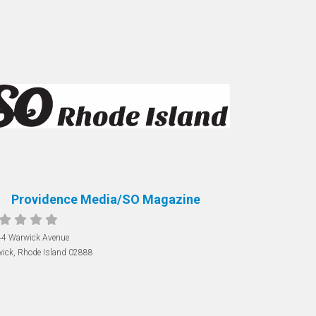
Providence Media/SO Magazine
4 Warwick Avenue
ick
,
Rhode Island
02888