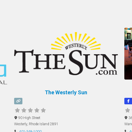
The Westerly Sun
90 High Street
36
Westerly
,
Rhode Island
2891
Warw
401-348-1000
4