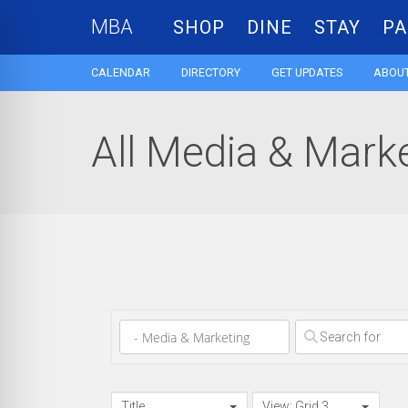
MBA
SHOP
DINE
STAY
PA
CALENDAR
DIRECTORY
GET UPDATES
ABOUT
All Media & Marke
Clear field
Title
View: Grid 3