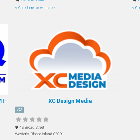
< Click here for website >
< Cli
 I-
XC Design Media
43 Broad Street
Westerly
,
Rhode Island
02891