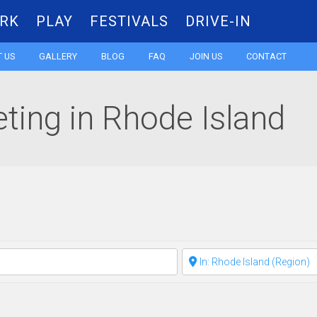
RK
PLAY
FESTIVALS
DRIVE-IN
Skip
 US
GALLERY
BLOG
FAQ
JOIN US
CONTACT
to
ting in Rhode Island
content
Clear field