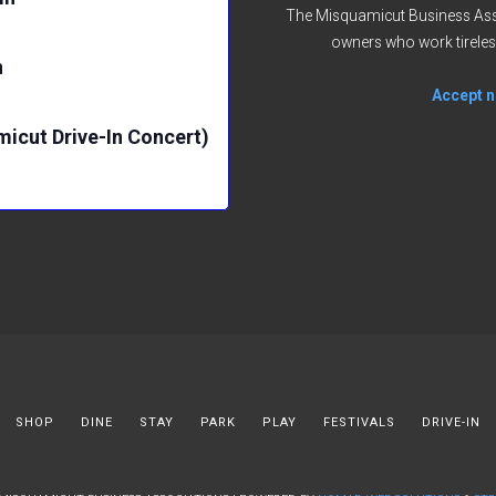
The Misquamicut Business Asso
owners who work tireles
n
Accept no
micut Drive-In Concert)
SHOP
DINE
STAY
PARK
PLAY
FESTIVALS
DRIVE-IN