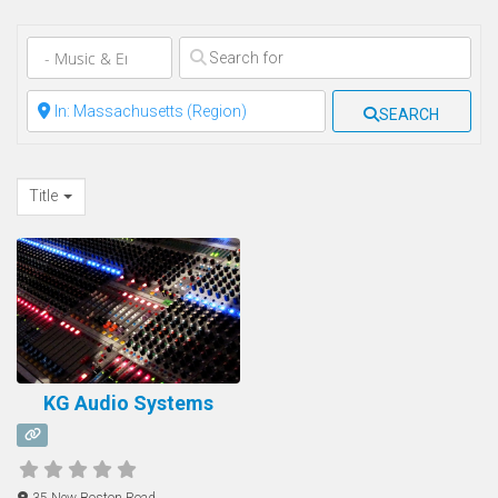
Clear field
Clear field
SEARCH
Title
KG Audio Systems