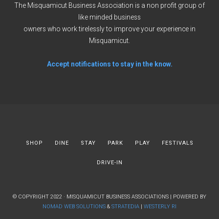
The Misquamicut Business Association is a non profit group of
like minded business
owners who work tirelessly to improve your experience in
Misquamicut.
Accept notifications to stay in the know.
SHOP
DINE
STAY
PARK
PLAY
FESTIVALS
DRIVE-IN
© COPYRIGHT 2022 · MISQUAMICUT BUSINESS ASSOCIATIONS | POWERED BY
NOMAD WEB SOLUTIONS
&
STRATEDIA
|
WESTERLY RI