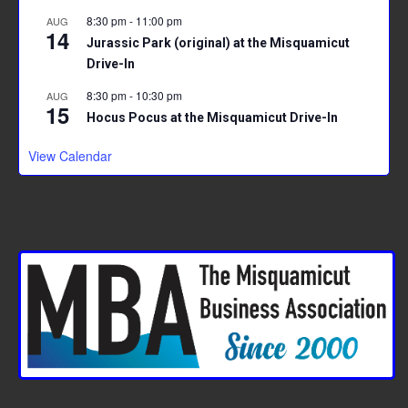
8:30 pm
-
11:00 pm
AUG
14
Jurassic Park (original) at the Misquamicut
Drive-In
8:30 pm
-
10:30 pm
AUG
15
Hocus Pocus at the Misquamicut Drive-In
View Calendar