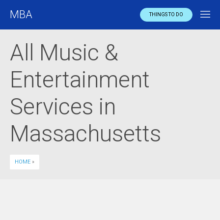
MBA
THINGS TO DO
All Music &
Entertainment
Services in
Massachusetts
HOME
»