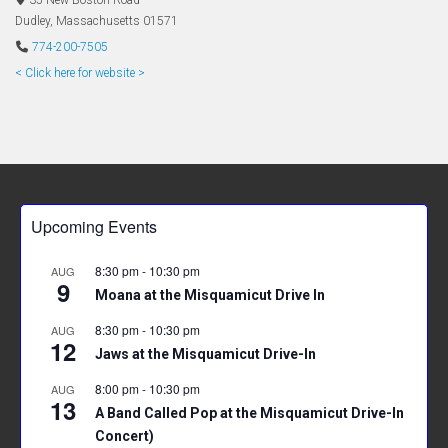
35 New Boston Road
Dudley
,
Massachusetts
01571
774-200-7505
< Click here for website >
Upcoming Events
8:30 pm
-
10:30 pm
AUG
9
Moana at the Misquamicut Drive In
8:30 pm
-
10:30 pm
AUG
12
Jaws at the Misquamicut Drive-In
8:00 pm
-
10:30 pm
AUG
13
A Band Called Pop at the Misquamicut Drive-In
Concert)