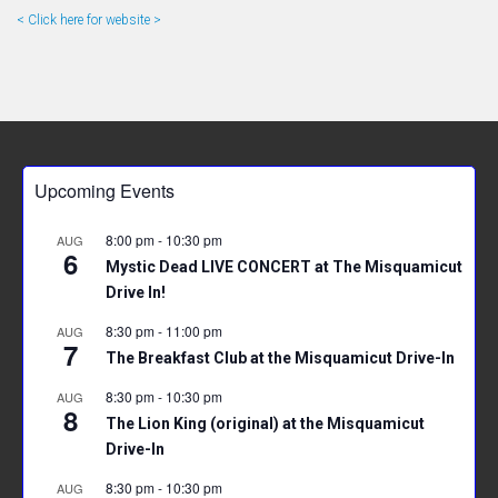
< Click here for website >
Upcoming Events
8:00 pm
-
10:30 pm
AUG
6
Mystic Dead LIVE CONCERT at The Misquamicut
Drive In!
8:30 pm
-
11:00 pm
AUG
7
The Breakfast Club at the Misquamicut Drive-In
8:30 pm
-
10:30 pm
AUG
8
The Lion King (original) at the Misquamicut
Drive-In
8:30 pm
-
10:30 pm
AUG