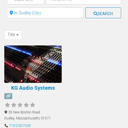
Clear field
SEARCH
Title
KG Audio Systems
35 New Boston Road
Dudley
,
Massachusetts
01571
774-200-7505