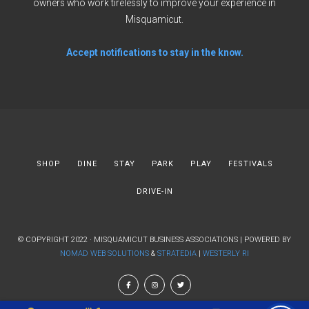
owners who work tirelessly to improve your experience in
Misquamicut.
Accept notifications to stay in the know.
SHOP
DINE
STAY
PARK
PLAY
FESTIVALS
DRIVE-IN
© COPYRIGHT 2022 · MISQUAMICUT BUSINESS ASSOCIATIONS | POWERED BY
NOMAD WEB SOLUTIONS
&
STRATEDIA
|
WESTERLY RI