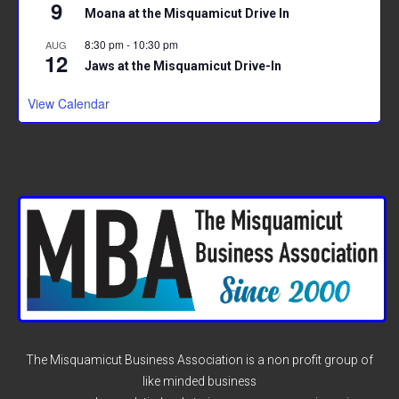
9
Moana at the Misquamicut Drive In
8:30 pm
-
10:30 pm
AUG
12
Jaws at the Misquamicut Drive-In
View Calendar
The Misquamicut Business Association is a non profit group of
like minded business