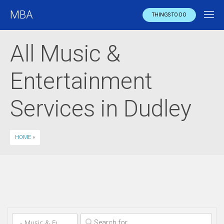
MBA
THINGS TO DO
All Music &
Entertainment
Services in Dudley
HOME
»
Clear field