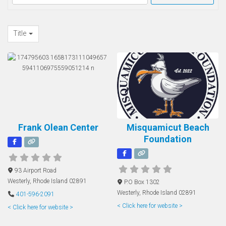
Title
Frank Olean Center
Misquamicut Beach
Foundation
93 Airport Road
Westerly
,
Rhode Island
02891
P.O Box 1302
Westerly
,
Rhode Island
02891
401-596-2091
< Click here for website >
< Click here for website >