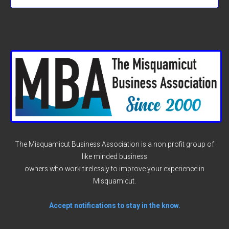
The Misquamicut Business Association is a non profit group of
like minded business
owners who work tirelessly to improve your experience in
Misquamicut.
Accept notifications to stay in the know.