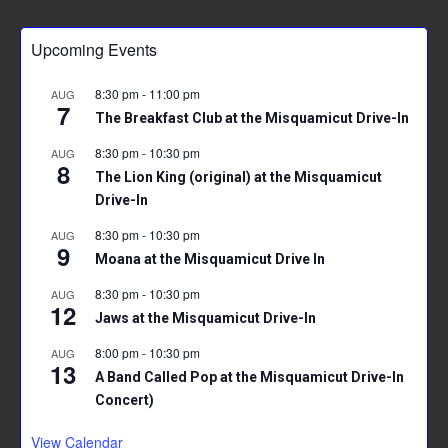
Upcoming Events
8:30 pm
-
11:00 pm
AUG
7
The Breakfast Club at the Misquamicut Drive-In
8:30 pm
-
10:30 pm
AUG
8
The Lion King (original) at the Misquamicut
Drive-In
8:30 pm
-
10:30 pm
AUG
9
Moana at the Misquamicut Drive In
8:30 pm
-
10:30 pm
AUG
12
Jaws at the Misquamicut Drive-In
8:00 pm
-
10:30 pm
AUG
13
A Band Called Pop at the Misquamicut Drive-In
Concert)
View Calendar