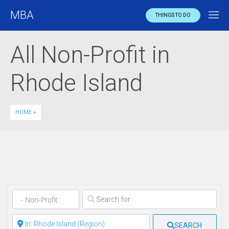
MBA
THINGS TO DO
All Non-Profit in
Rhode Island
HOME
»
Clear field
Clear field
SEARCH