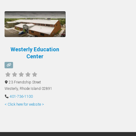
Westerly Education
Center
23 Friendship Street
Westerly
,
Rhode Island
02891
401-736-1100
< Click here for website >