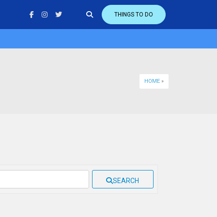
THINGS TO DO
HOME
»
SEARCH