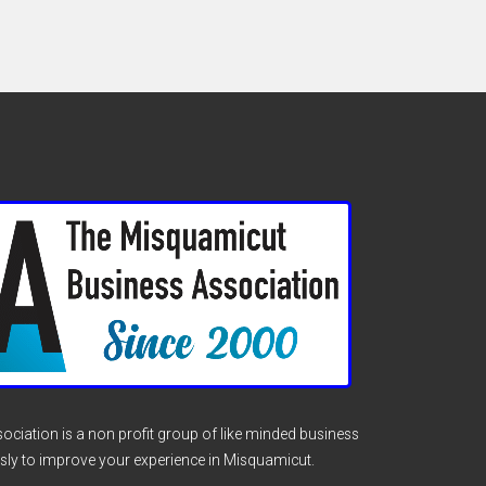
ciation is a non profit group of like minded business
sly to improve your experience in Misquamicut.