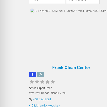
Frank Olean Center
93 Airport Road
Westerly
,
Rhode Island
02891
401-596-2091
< Click here for website >