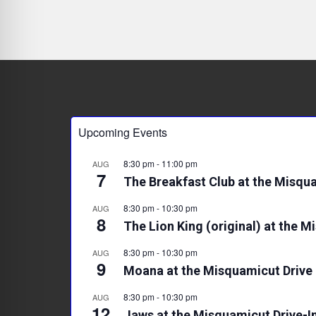
Upcoming Events
8:30 pm
-
11:00 pm
AUG
7
The Breakfast Club at the Misqua
8:30 pm
-
10:30 pm
AUG
8
The Lion King (original) at the M
8:30 pm
-
10:30 pm
AUG
9
Moana at the Misquamicut Drive 
8:30 pm
-
10:30 pm
AUG
12
Jaws at the Misquamicut Drive-I