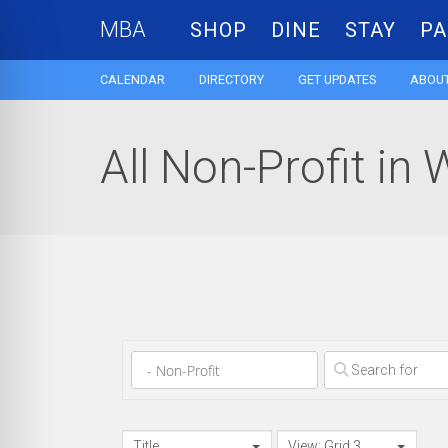
MBA
SHOP
DINE
STAY
PA
CALENDAR
DIRECTORY
GET UPDATES
ABOUT
All Non-Profit in 
Clear field
Title
View: Grid 3