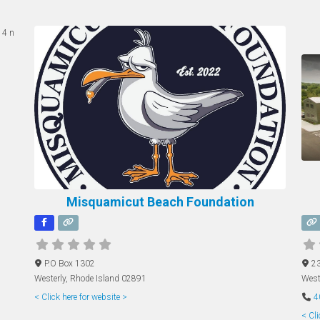
Misquamicut Beach Foundation
P.O Box 1302
23
Westerly
,
Rhode Island
02891
West
< Click here for website >
4
< Cli