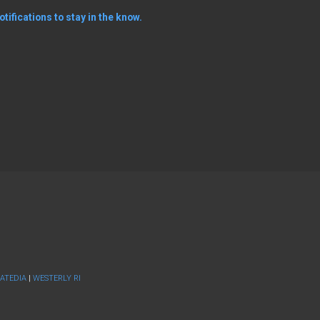
tifications to stay in the know.
ATEDIA
|
WESTERLY RI