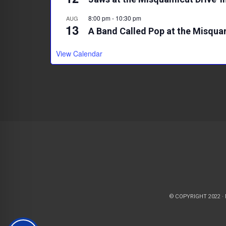
8:00 pm
-
10:30 pm
AUG
13
A Band Called Pop at the Misqua
View Calendar
© COPYRIGHT 2022 ·