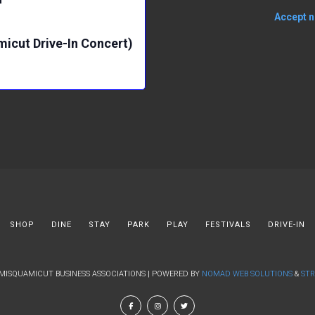
Accept no
micut Drive-In Concert)
SHOP
DINE
STAY
PARK
PLAY
FESTIVALS
DRIVE-IN
 MISQUAMICUT BUSINESS ASSOCIATIONS | POWERED BY
NOMAD WEB SOLUTIONS
&
STR