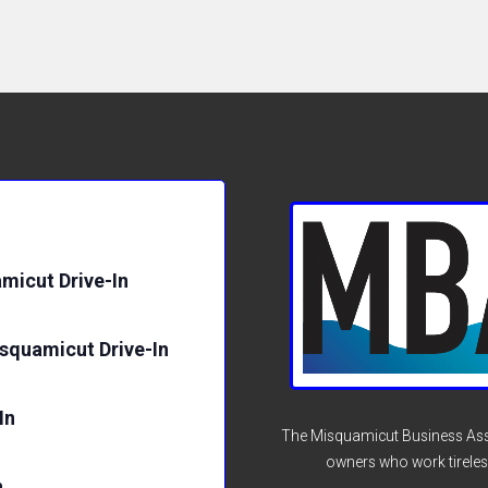
micut Drive-In
isquamicut Drive-In
In
The Misquamicut Business Asso
owners who work tireles
n