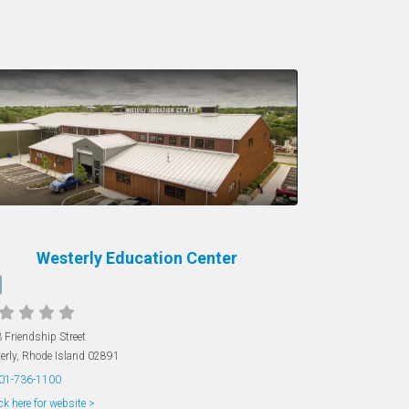
Westerly Education Center
 Friendship Street
erly
,
Rhode Island
02891
01-736-1100
ck here for website >