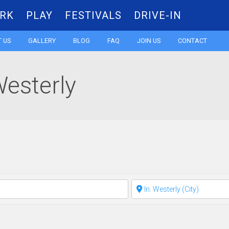
RK
PLAY
FESTIVALS
DRIVE-IN
Skip
 US
GALLERY
BLOG
FAQ
JOIN US
CONTACT
to
Westerly
content
Clear field