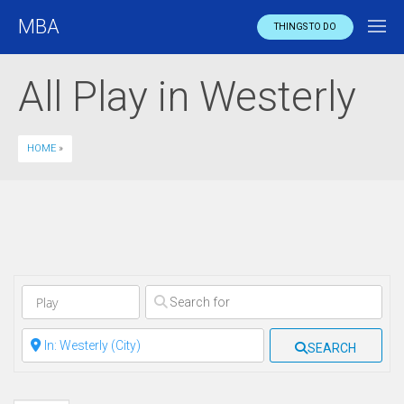
MBA
THINGS TO DO
All Play in Westerly
HOME
»
Clear field
Clear field
SEARCH