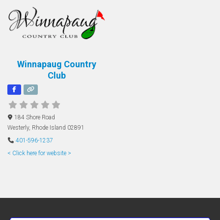
Winnapaug Country
Club
184 Shore Road
Westerly
,
Rhode Island
02891
401-596-1237
< Click here for website >