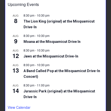
Upcoming Events
8:30 pm
-
10:30 pm
AUG
8
The Lion King (original) at the Misquamicut
Drive-In
8:30 pm
-
10:30 pm
AUG
9
Moana at the Misquamicut Drive In
8:30 pm
-
10:30 pm
AUG
12
Jaws at the Misquamicut Drive-In
8:00 pm
-
10:30 pm
AUG
13
A Band Called Pop at the Misquamicut Drive-In
Concert)
8:30 pm
-
11:00 pm
AUG
14
Jurassic Park (original) at the Misquamicut
Drive-In
View Calendar