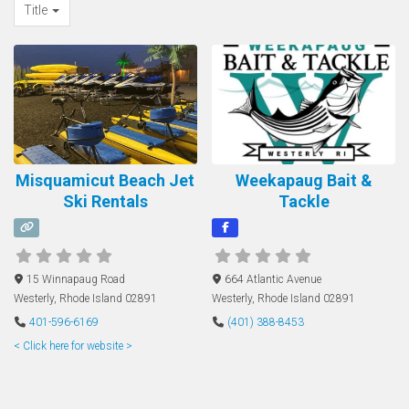
Title
Misquamicut Beach Jet
Weekapaug Bait &
Ski Rentals
Tackle
15 Winnapaug Road
664 Atlantic Avenue
Westerly
,
Rhode Island
02891
Westerly
,
Rhode Island
02891
401-596-6169
(401) 388-8453
< Click here for website >