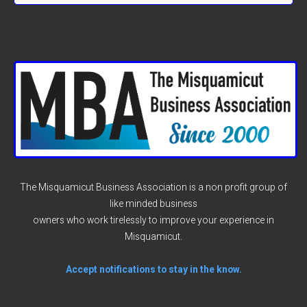
The Misquamicut Business Association is a non profit group of
like minded business
owners who work tirelessly to improve your experience in
Misquamicut.
Accept notifications to stay in the know.