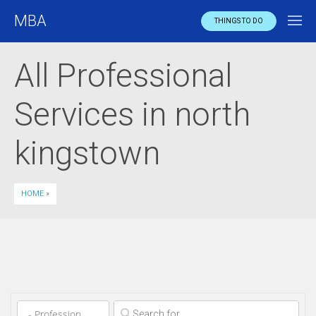
MBA
THINGS TO DO
All Professional
Services in north
kingstown
HOME
»
Clear field