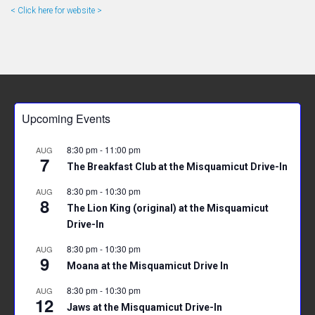
< Click here for website >
Upcoming Events
8:30 pm
-
11:00 pm
AUG
7
The Breakfast Club at the Misquamicut Drive-In
8:30 pm
-
10:30 pm
AUG
8
The Lion King (original) at the Misquamicut
Drive-In
8:30 pm
-
10:30 pm
AUG
9
Moana at the Misquamicut Drive In
8:30 pm
-
10:30 pm
AUG
12
Jaws at the Misquamicut Drive-In