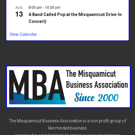
8:00 pm
-
10:30 pm
AUG
13
A Band Called Pop at the Misquamicut Drive-In
Concert)
View Calendar
The Misquamicut Business Association is a non profit group of
like minded business