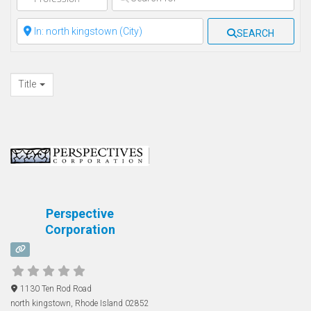
Clear field
SEARCH
Title
Perspective
Corporation
1130 Ten Rod Road
north kingstown
,
Rhode Island
02852