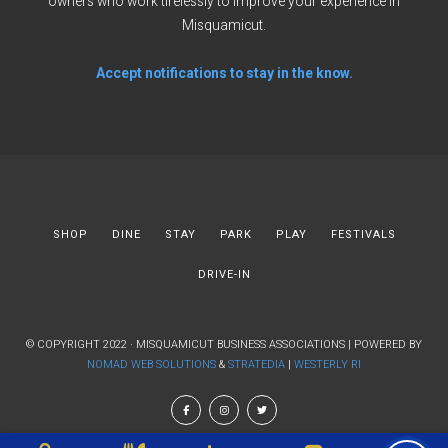
owners who work tirelessly to improve your experience in
Misquamicut.
Accept notifications to stay in the know.
SHOP
DINE
STAY
PARK
PLAY
FESTIVALS
DRIVE-IN
© COPYRIGHT 2022 · MISQUAMICUT BUSINESS ASSOCIATIONS | POWERED BY
NOMAD WEB SOLUTIONS
&
STRATEDIA
|
WESTERLY RI