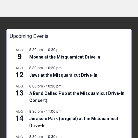
Upcoming Events
8:30 pm
-
10:30 pm
AUG
9
Moana at the Misquamicut Drive In
8:30 pm
-
10:30 pm
AUG
12
Jaws at the Misquamicut Drive-In
8:00 pm
-
10:30 pm
AUG
13
A Band Called Pop at the Misquamicut Drive-In
Concert)
8:30 pm
-
11:00 pm
AUG
14
Jurassic Park (original) at the Misquamicut
Drive-In
8:30 pm
-
10:30 pm
AUG