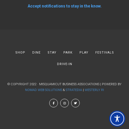
Accept notifications to stay in the know.
SHOP
DINE
STAY
PARK
PLAY
FESTIVALS
DRIVE-IN
© COPYRIGHT 2022 · MISQUAMICUT BUSINESS ASSOCIATIONS | POWERED BY
NOMAD WEB SOLUTIONS
&
STRATEDIA
|
WESTERLY RI