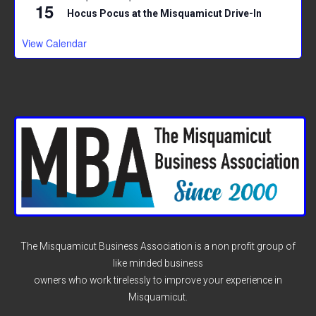
15
Hocus Pocus at the Misquamicut Drive-In
View Calendar
The Misquamicut Business Association is a non profit group of
like minded business
owners who work tirelessly to improve your experience in
Misquamicut.