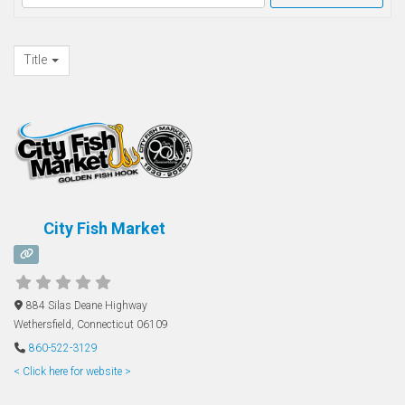
Title
City Fish Market
884 Silas Deane Highway
Wethersfield
,
Connecticut
06109
860-522-3129
< Click here for website >