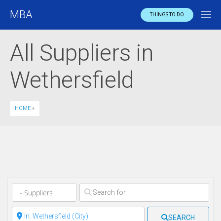
MBA
THINGS TO DO
All Suppliers in
Wethersfield
HOME
»
Clear field
Clear field
SEARCH