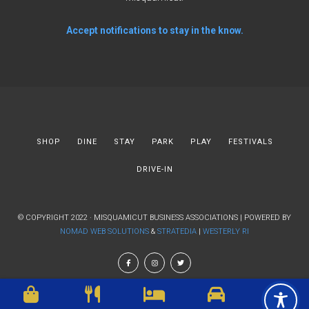
Accept notifications to stay in the know.
SHOP
DINE
STAY
PARK
PLAY
FESTIVALS
DRIVE-IN
© COPYRIGHT 2022 · MISQUAMICUT BUSINESS ASSOCIATIONS | POWERED BY
NOMAD WEB SOLUTIONS
&
STRATEDIA
|
WESTERLY RI