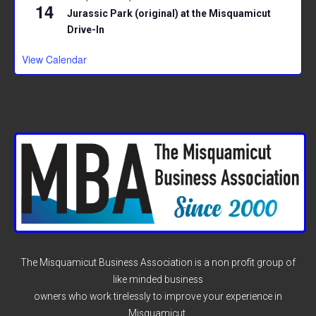
14
Jurassic Park (original) at the Misquamicut
Drive-In
View Calendar
The Misquamicut Business Association is a non profit group of
like minded business
owners who work tirelessly to improve your experience in
Misquamicut.