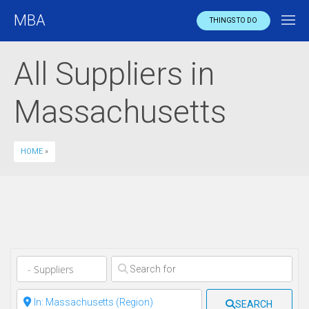
MBA
THINGS TO DO
All Suppliers in
Massachusetts
HOME
»
Clear field
Clear field
SEARCH