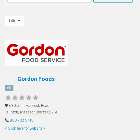
Title
Gordon Foods
630 John Hancock Road
Taunton
,
Massachusetts
02780
800-733-5718
< Click here for website >