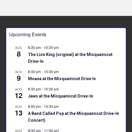
Upcoming Events
8:30 pm
-
10:30 pm
AUG
8
The Lion King (original) at the Misquamicut
Drive-In
8:30 pm
-
10:30 pm
AUG
9
Moana at the Misquamicut Drive In
8:30 pm
-
10:30 pm
AUG
12
Jaws at the Misquamicut Drive-In
8:00 pm
-
10:30 pm
AUG
13
A Band Called Pop at the Misquamicut Drive-In
Concert)
8:30 pm
-
11:00 pm
AUG