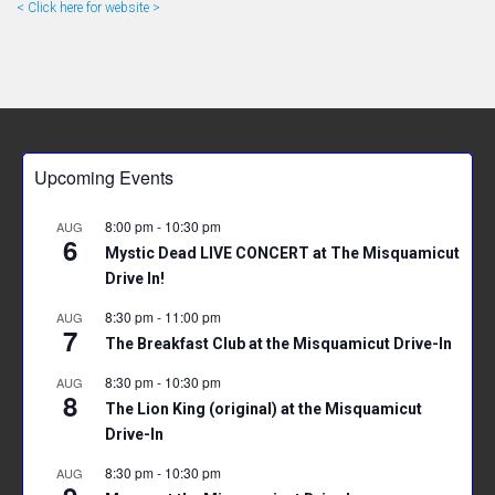
< Click here for website >
Upcoming Events
8:00 pm
-
10:30 pm
AUG
6
Mystic Dead LIVE CONCERT at The Misquamicut
Drive In!
8:30 pm
-
11:00 pm
AUG
7
The Breakfast Club at the Misquamicut Drive-In
8:30 pm
-
10:30 pm
AUG
8
The Lion King (original) at the Misquamicut
Drive-In
8:30 pm
-
10:30 pm
AUG