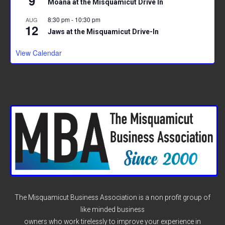
9
Moana at the Misquamicut Drive In
8:30 pm
-
10:30 pm
AUG
12
Jaws at the Misquamicut Drive-In
View Calendar
The Misquamicut Business Association is a non profit group of
like minded business
owners who work tirelessly to improve your experience in