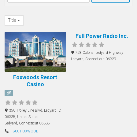
Title
Full Power Radio Inc.
758 Colonal Ledyard Highway
Ledyard
,
Connecticut
06339
Foxwoods Resort
Casino
350 Trolley Line Blvd, Ledyard, CT
06338, United States
Ledyard
,
Connecticut
06338
1-800-FOXWOOD