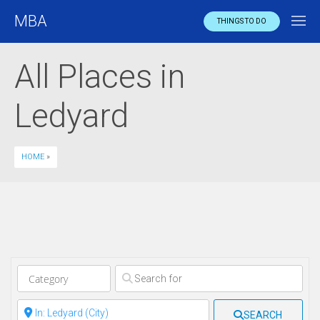
MBA
THINGS TO DO
All Places in
Ledyard
HOME
»
Clear field
Clear field
SEARCH