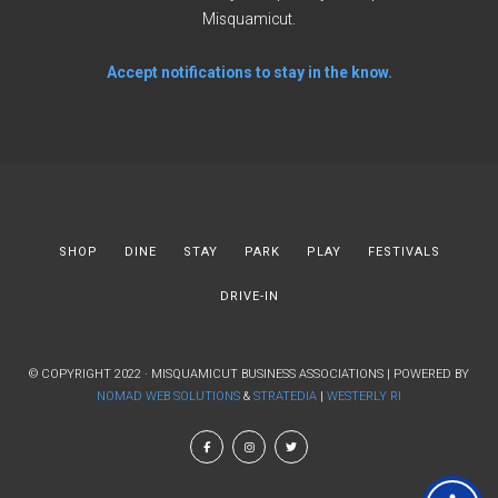
Misquamicut.
Accept notifications to stay in the know.
SHOP
DINE
STAY
PARK
PLAY
FESTIVALS
DRIVE-IN
© COPYRIGHT 2022 · MISQUAMICUT BUSINESS ASSOCIATIONS | POWERED BY
NOMAD WEB SOLUTIONS
&
STRATEDIA
|
WESTERLY RI