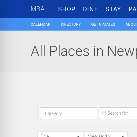
MBA
SHOP
DINE
STAY
PA
CALENDAR
DIRECTORY
GET UPDATES
ABOUT
All Places in New
Clear field
Title
View: Grid 3