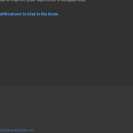
tifications to stay in the know.
ATEDIA
|
WESTERLY RI