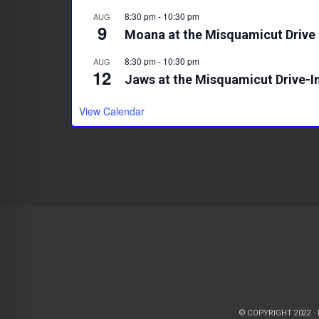
8:30 pm
-
10:30 pm
AUG
9
Moana at the Misquamicut Drive 
8:30 pm
-
10:30 pm
AUG
12
Jaws at the Misquamicut Drive-I
View Calendar
© COPYRIGHT 2022 ·