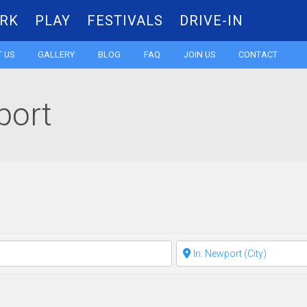
RK
PLAY
FESTIVALS
DRIVE-IN
Skip
 US
GALLERY
BLOG
FAQ
JOIN US
CONTACT
to
port
content
Clear field