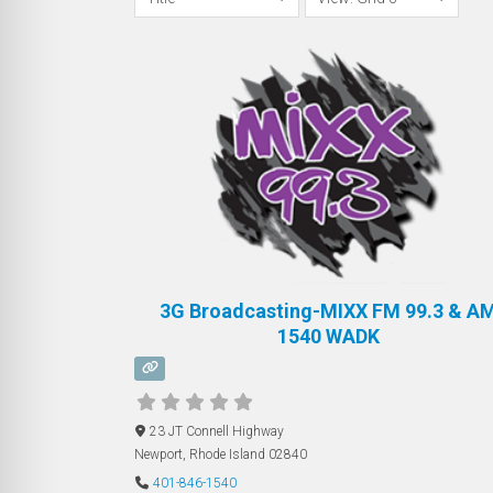
3G Broadcasting-MIXX FM 99.3 & A
1540 WADK
23 JT Connell Highway
Newport
,
Rhode Island
02840
401-846-1540