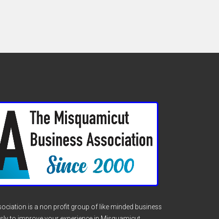
ciation is a non profit group of like minded business
sly to improve your experience in Misquamicut.