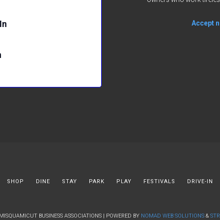
In
Accept no
n
SHOP
DINE
STAY
PARK
PLAY
FESTIVALS
DRIVE-IN
 MISQUAMICUT BUSINESS ASSOCIATIONS | POWERED BY
NOMAD WEB SOLUTIONS
&
STR