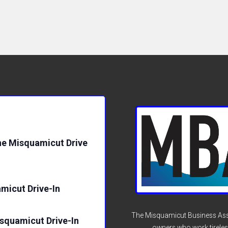
e Misquamicut Drive
micut Drive-In
The Misquamicut Business Asso
isquamicut Drive-In
owners who work tireles