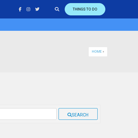
THINGS TO DO
HOME
»
SEARCH