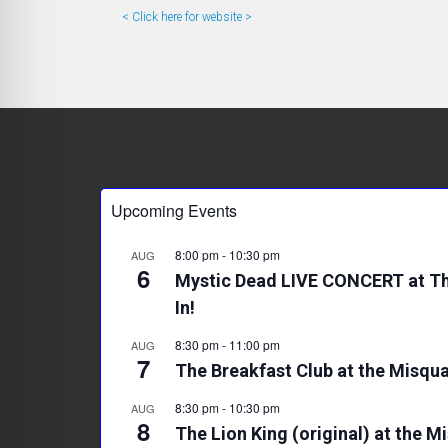
< Click here for website >
Upcoming Events
8:00 pm
-
10:30 pm
AUG
6
Mystic Dead LIVE CONCERT at Th
In!
8:30 pm
-
11:00 pm
AUG
7
The Breakfast Club at the Misqua
8:30 pm
-
10:30 pm
AUG
8
The Lion King (original) at the M