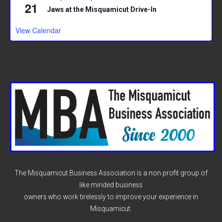
21
Jaws at the Misquamicut Drive-In
View Calendar
The Misquamicut Business Association is a non profit group of
like minded business
owners who work tirelessly to improve your experience in
Misquamicut.