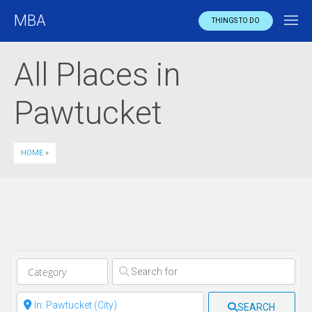
MBA
THINGS TO DO
All Places in
Pawtucket
HOME
»
Clear field
Clear field
SEARCH