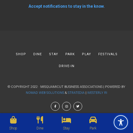
Accept notifications to stay in the know.
SHOP
DINE
STAY
PARK
PLAY
FESTIVALS
DRIVE-IN
© COPYRIGHT 2022 · MISQUAMICUT BUSINESS ASSOCIATIONS | POWERED BY
NOMAD WEB SOLUTIONS
&
STRATEDIA
|
WESTERLY RI
Shop
Dine
Stay
Park
Play