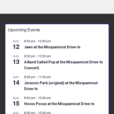
Upcoming Events
8:30 pm
-
10:30 pm
AUG
12
Jaws at the Misquamicut Drive-In
8:00 pm
-
10:30 pm
AUG
13
A Band Called Pop at the Misquamicut Drive-In
Concert)
8:30 pm
-
11:00 pm
AUG
14
Jurassic Park (original) at the Misquamicut
Drive-In
8:30 pm
-
10:30 pm
AUG
15
Hocus Pocus at the Misquamicut Drive-In
8:30 pm
-
10:30 pm
AUG