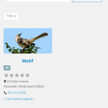
Title
Motif
25 Esten Avenue
Pawtucket
,
Rhode Island
02860
401-312-3305
< Click here for website >