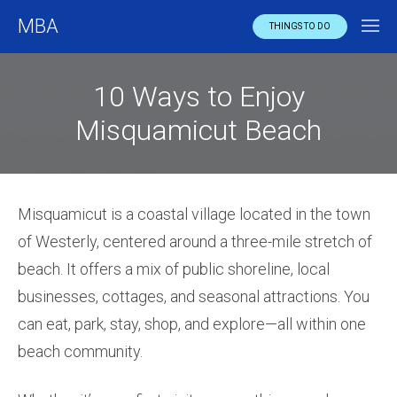
MBA
THINGS TO DO
10 Ways to Enjoy
Misquamicut Beach
Misquamicut is a coastal village located in the town
of Westerly, centered around a three-mile stretch of
beach. It offers a mix of public shoreline, local
businesses, cottages, and seasonal attractions. You
can eat, park, stay, shop, and explore—all within one
beach community.