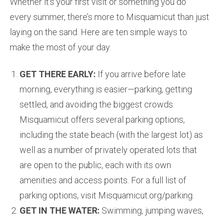
Whether it’s your first visit or something you do
every summer, there’s more to Misquamicut than just
laying on the sand. Here are ten simple ways to
make the most of your day.
GET THERE EARLY:
If you arrive before late
morning, everything is easier—parking, getting
settled, and avoiding the biggest crowds.
Misquamicut offers several parking options,
including the state beach (with the largest lot) as
well as a number of privately operated lots that
are open to the public, each with its own
amenities and access points. For a full list of
parking options, visit Misquamicut.org/parking.
GET IN THE WATER:
Swimming, jumping waves,