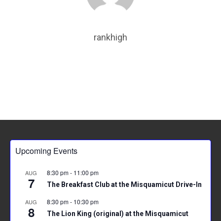
o
t
A
ok
p
rankhigh
p
Upcoming Events
8:30 pm
-
11:00 pm
AUG
7
The Breakfast Club at the Misquamicut Drive-In
8:30 pm
-
10:30 pm
AUG
8
The Lion King (original) at the Misquamicut