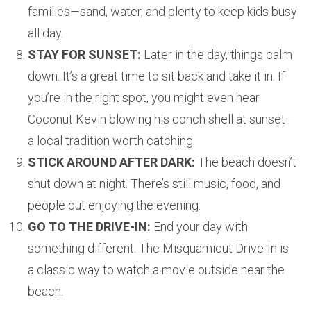
families—sand, water, and plenty to keep kids busy
all day.
STAY FOR SUNSET:
Later in the day, things calm
down. It’s a great time to sit back and take it in. If
you’re in the right spot, you might even hear
Coconut Kevin blowing his conch shell at sunset—
a local tradition worth catching.
STICK AROUND AFTER DARK:
The beach doesn’t
shut down at night. There’s still music, food, and
people out enjoying the evening.
GO TO THE DRIVE-IN:
End your day with
something different. The Misquamicut Drive-In is
a classic way to watch a movie outside near the
beach.