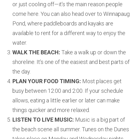
or just cooling off—it’s the main reason people
come here. You can also head over to Winnapaug
Pond, where paddleboards and kayaks are
available to rent for a different way to enjoy the
water.
WALK THE BEACH:
Take a walk up or down the
shoreline. It’s one of the easiest and best parts of
the day.
PLAN YOUR FOOD TIMING:
Most places get
busy between 12:00 and 2:00. If your schedule
allows, eating a little earlier or later can make
things quicker and more relaxed.
LISTEN TO LIVE MUSIC:
Music is a big part of
the beach scene all summer. Tunes on the Dunes
takes place on Monday and Wednesday nights,