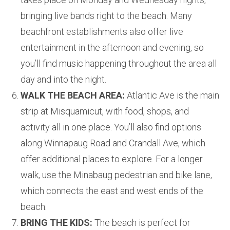
bringing live bands right to the beach. Many
beachfront establishments also offer live
entertainment in the afternoon and evening, so
you’ll find music happening throughout the area all
day and into the night.
WALK THE BEACH AREA:
Atlantic Ave is the main
strip at Misquamicut, with food, shops, and
activity all in one place. You’ll also find options
along Winnapaug Road and Crandall Ave, which
offer additional places to explore. For a longer
walk, use the Minabaug pedestrian and bike lane,
which connects the east and west ends of the
beach.
BRING THE KIDS:
The beach is perfect for