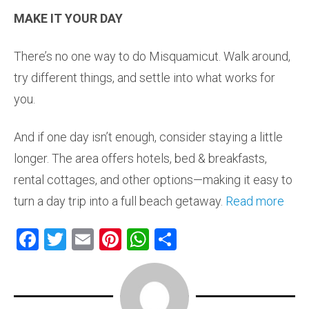
MAKE IT YOUR DAY
There’s no one way to do Misquamicut. Walk around,
try different things, and settle into what works for
you.
And if one day isn’t enough, consider staying a little
longer. The area offers hotels, bed & breakfasts,
rental cottages, and other options—making it easy to
turn a day trip into a full beach getaway.
Read more
F
T
E
Pi
W
S
a
wi
m
nt
h
h
ce
tt
ai
er
at
ar
b
er
l
es
s
e