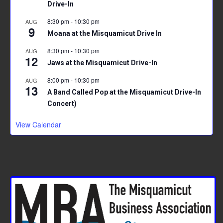
Drive-In
8:30 pm
-
10:30 pm
AUG
9
Moana at the Misquamicut Drive In
8:30 pm
-
10:30 pm
AUG
12
Jaws at the Misquamicut Drive-In
8:00 pm
-
10:30 pm
AUG
13
A Band Called Pop at the Misquamicut Drive-In
Concert)
View Calendar