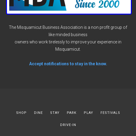
The Misquamicut Business Association is a non profit group of
like minded business
owners who work tirelessly to improve your experience in
Misquamicut.
Accept notifications to stay in the know.
SHOP
DINE
STAY
PARK
PLAY
FESTIVALS
DRIVE-IN