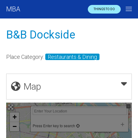
MBA
THINGS TO DO
B&B Dockside
Place Category:
Restaurants & Dining
Map
+
−
Press Enter key to search