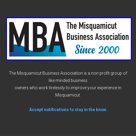
The Misquamicut Business Association is a non profit group of
like minded business
owners who work tirelessly to improve your experience in
Misquamicut.
Accept notifications to stay in the know.