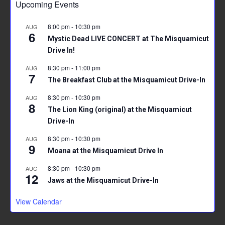
Upcoming Events
o
t
A
ok
p
8:00 pm
-
10:30 pm
AUG
6
p
Mystic Dead LIVE CONCERT at The Misquamicut
Drive In!
8:30 pm
-
11:00 pm
AUG
7
The Breakfast Club at the Misquamicut Drive-In
8:30 pm
-
10:30 pm
AUG
8
The Lion King (original) at the Misquamicut
Drive-In
8:30 pm
-
10:30 pm
AUG
9
Moana at the Misquamicut Drive In
8:30 pm
-
10:30 pm
AUG
12
Jaws at the Misquamicut Drive-In
View Calendar