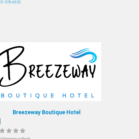
01-378-6535
Breezeway Boutique Hotel
0 Winnapaug Road