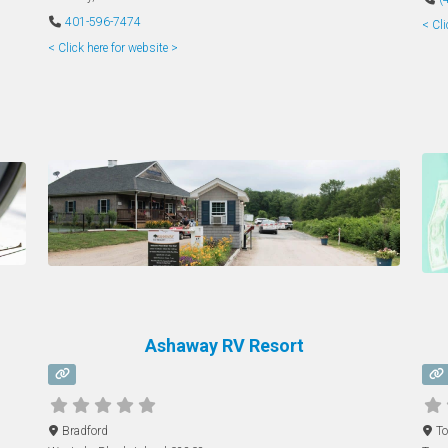
401-596-7474
< Cli
< Click here for website >
Ashaway RV Resort
Bradford
To