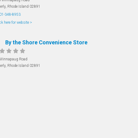
erly
,
Rhode Island
02891
01-348-8953
ck here for website >
By the Shore Convenience Store
 Winnapaug Road
erly
,
Rhode Island
02891