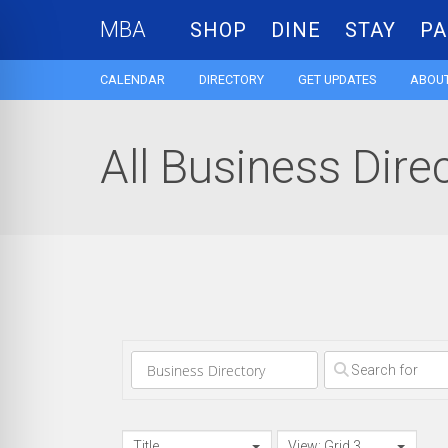
MBA
SHOP
DINE
STAY
PA
CALENDAR
DIRECTORY
GET UPDATES
ABOUT
All Business Dire
Clear field
Title
View: Grid 3