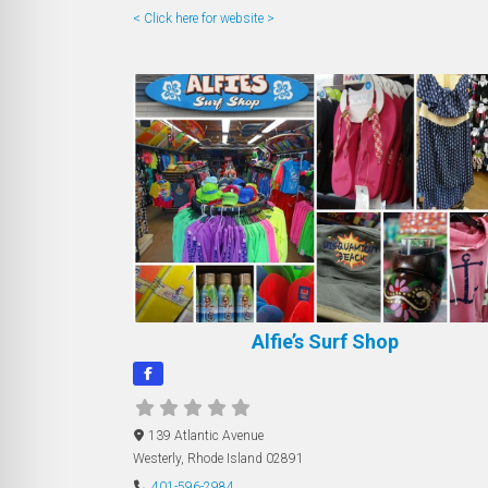
< Click here for website >
Alfie’s Surf Shop
139 Atlantic Avenue
Westerly
,
Rhode Island
02891
401-596-2984