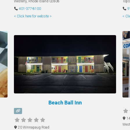
Westerly
,
Rhode Island
02808
Tops
401-377-8100
9
< Click here for website >
< Cli
Beach Ball Inn
14
West
20 Winnapaug Road