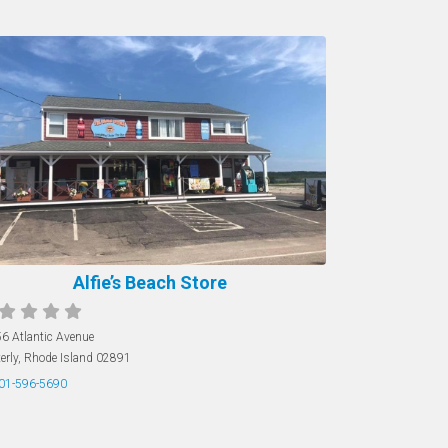
Alfie’s Beach Store
6 Atlantic Avenue
erly
,
Rhode Island
02891
01-596-5690