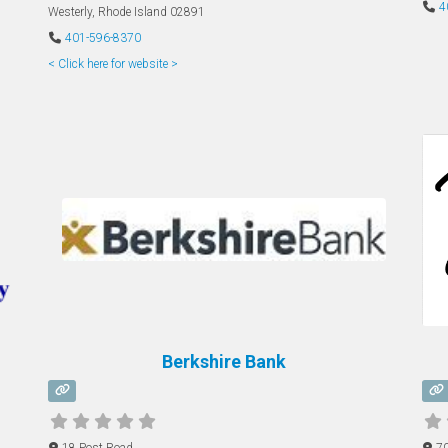
4
Westerly
,
Rhode Island
02891
401-596-8370
< Click here for website >
Berkshire Bank
18 Post Road
7