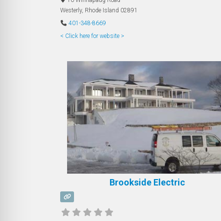
Westerly
,
Rhode Island
02891
401-348-8669
< Click here for website >
Brookside Electric