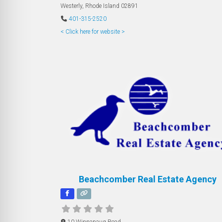
Westerly
,
Rhode Island
02891
401-315-2520
< Click here for website >
Beachcomber Real Estate Agency
10 Winnapaug Road