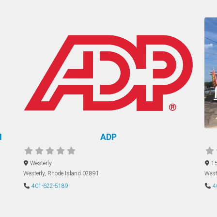
M
ADP
Westerly
15
Westerly
,
Rhode Island
02891
West
401-622-5189
4