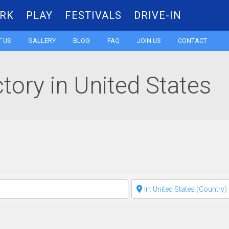
RK
PLAY
FESTIVALS
DRIVE-IN
Skip
 US
GALLERY
BLOG
FAQ
JOIN US
CONTACT
to
ctory in United States
content
Clear field