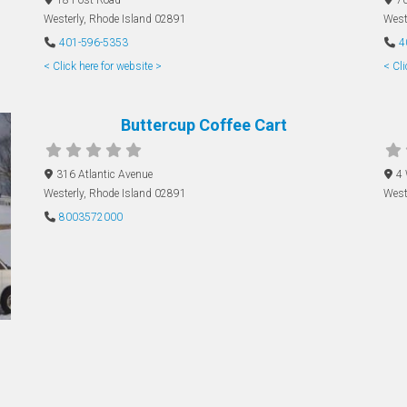
Westerly
,
Rhode Island
02891
West
401-596-5353
4
< Click here for website >
< Cli
Buttercup Coffee Cart
316 Atlantic Avenue
4
Westerly
,
Rhode Island
02891
West
8003572000