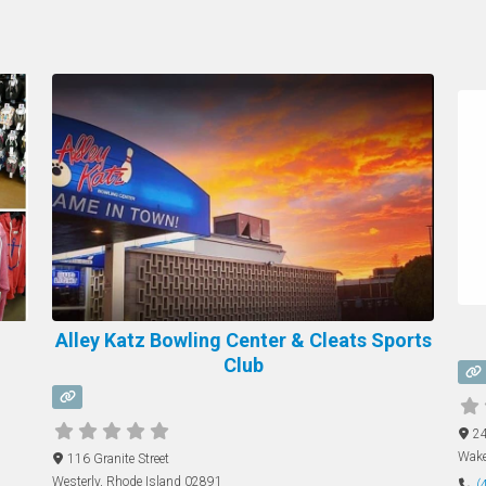
Alley Katz Bowling Center & Cleats Sports
Club
24
Wake
116 Granite Street
Westerly
,
Rhode Island
02891
(