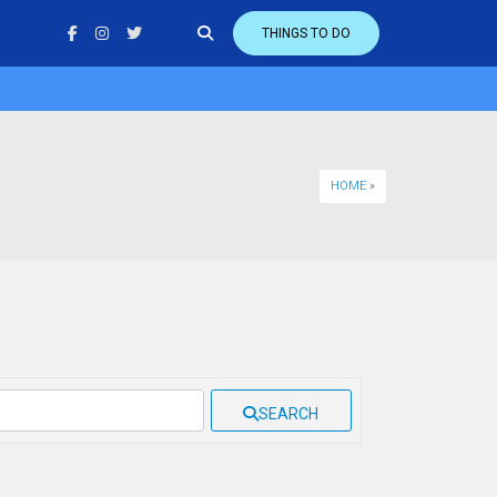
THINGS TO DO
HOME
»
SEARCH