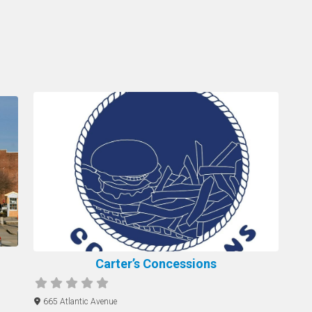
Carter’s Concessions
665 Atlantic Avenue