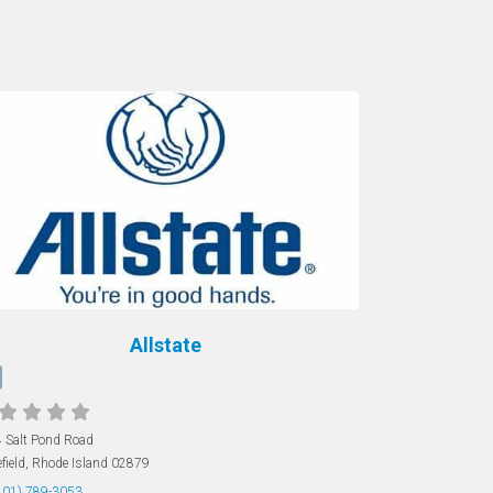
Allstate
 Salt Pond Road
field
,
Rhode Island
02879
401) 789-3053