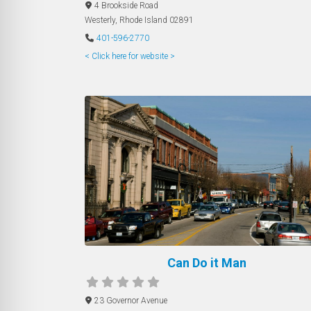
4 Brookside Road
Westerly
,
Rhode Island
02891
401-596-2770
< Click here for website >
Can Do it Man
23 Governor Avenue