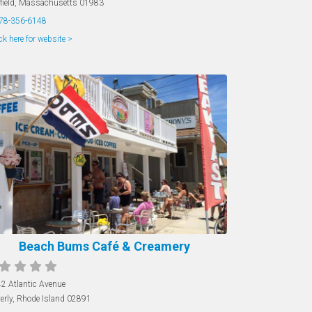
field
,
Massachusetts
01983
78-356-6148
ck here for website >
Beach Bums Café & Creamery
2 Atlantic Avenue
erly
,
Rhode Island
02891