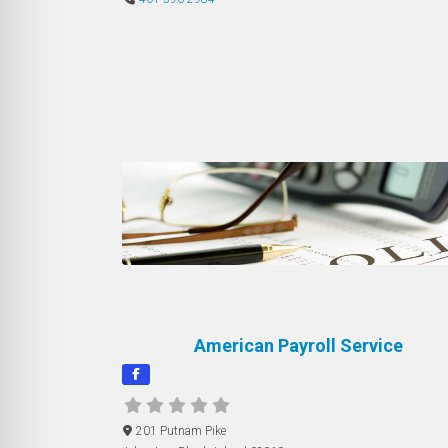
American Payroll Service
201 Putnam Pike