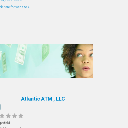
ck here for website >
Atlantic ATM , LLC
psfield