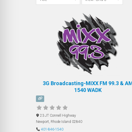
3G Broadcasting-MIXX FM 99.3 & A
1540 WADK
23 JT Connell Highway
Newport
,
Rhode Island
02840
401-846-1540