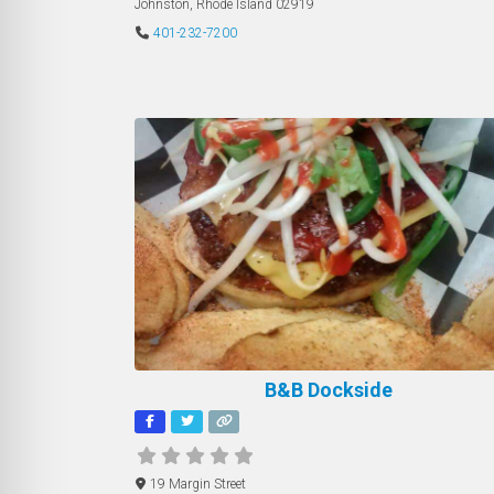
Johnston
,
Rhode Island
02919
401-232-7200
B&B Dockside
19 Margin Street