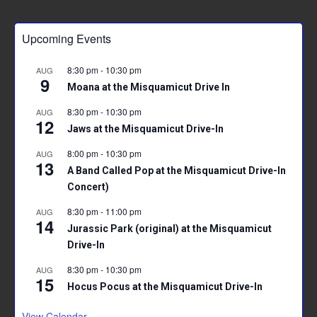
ce
tt
ai
er
at
ar
b
er
l
es
s
e
Upcoming Events
o
t
A
ok
p
8:30 pm
-
10:30 pm
AUG
9
p
Moana at the Misquamicut Drive In
8:30 pm
-
10:30 pm
AUG
12
Jaws at the Misquamicut Drive-In
8:00 pm
-
10:30 pm
AUG
13
A Band Called Pop at the Misquamicut Drive-In
Concert)
8:30 pm
-
11:00 pm
AUG
14
Jurassic Park (original) at the Misquamicut
Drive-In
8:30 pm
-
10:30 pm
AUG
15
Hocus Pocus at the Misquamicut Drive-In
View Calendar