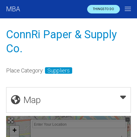
MBA
THINGS TO DO
ConnRi Paper & Supply
Co.
Place Category:
Suppliers
Map
+