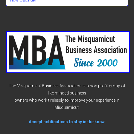
The Misquamicut Business Association is a non profit group of
like minded business
owners who work tirelessly to improve your experience in
Misquamicut.
Accept notifications to stay in the know.