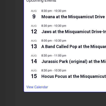
Upcoming Events
8:30 pm
-
10:30 pm
AUG
9
Moana at the Misquamicut Drive 
8:30 pm
-
10:30 pm
AUG
12
Jaws at the Misquamicut Drive-I
8:00 pm
-
10:30 pm
AUG
13
A Band Called Pop at the Misqua
8:30 pm
-
11:00 pm
AUG
14
Jurassic Park (original) at the M
8:30 pm
-
10:30 pm
AUG
15
Hocus Pocus at the Misquamicut 
View Calendar