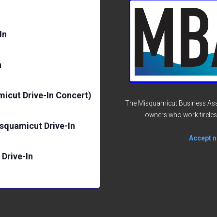
p
In
n
micut Drive-In Concert)
The Misquamicut Business Asso
owners who work tireles
isquamicut Drive-In
Accept no
Drive-In