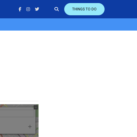
THINGS TO DO