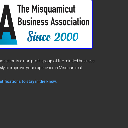
ciation is a non profit group of like minded business
sly to improve your experience in Misquamicut.
tifications to stay in the know.