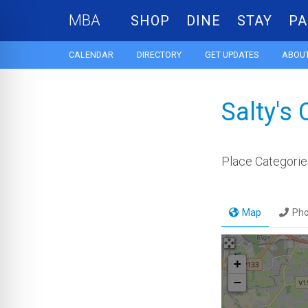
MBA
SHOP
DINE
STAY
PA
CALENDAR
DIRECTORY
GET UPDATES
ABOUT
Salty's
Place Categorie
Map
Ph
+
−