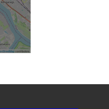
enStreetMap
contributors