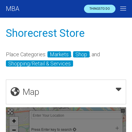
MBA
THINGS TO DO
Shorecrest Store
Place Categories:
Markets
,
Shop
, and
Shopping/Retail & Services
Map
+
−
Press Enter key to search