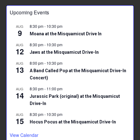
b
er
l
es
s
e
Upcoming Events
o
t
A
ok
p
8:30 pm
-
10:30 pm
AUG
9
p
Moana at the Misquamicut Drive In
8:30 pm
-
10:30 pm
AUG
12
Jaws at the Misquamicut Drive-In
8:00 pm
-
10:30 pm
AUG
13
A Band Called Pop at the Misquamicut Drive-In
Concert)
8:30 pm
-
11:00 pm
AUG
14
Jurassic Park (original) at the Misquamicut
Drive-In
8:30 pm
-
10:30 pm
AUG
15
Hocus Pocus at the Misquamicut Drive-In
View Calendar