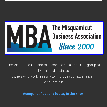
The Misquamicut Business Association is a non profit group of
like minded business
owners who work tirelessly to improve your experience in
Misquamicut.
Accept notifications to stay in the know.