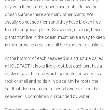
day with their stems, leaves and roots. Below the
ocean surface there are many other plants. We
usually do not see them until they have broken free
from their growing sites. Seaweeds, or algae, being
plants that live in the ocean, must have a way to keep
in their growing area and still be exposed to sunlight.
At the bottom of each seaweed is a structure called
a HOLDFAST. It looks like a root, but each part has a
sticky disc at the end which cements the weed to a
rock or shell and holds it in place. Unlike roots, the
holdfast does not need to absorb water, since the
seaweed is completely surrounded by water.
The plant needs sunlight in order to live. The leaf of a