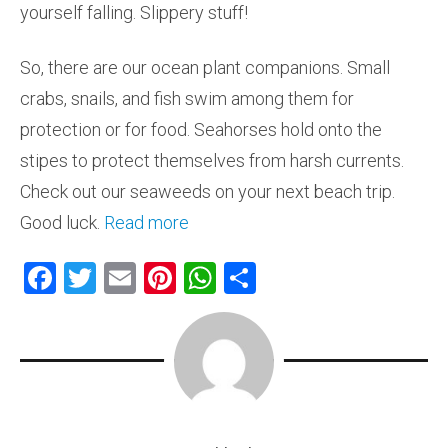
yourself falling. Slippery stuff!
So, there are our ocean plant companions. Small
crabs, snails, and fish swim among them for
protection or for food. Seahorses hold onto the
stipes to protect themselves from harsh currents.
Check out our seaweeds on your next beach trip.
Good luck.
Read more
F
T
E
Pi
W
S
a
wi
m
nt
h
h
ce
tt
ai
er
at
ar
b
er
l
es
s
e
o
t
A
ok
p