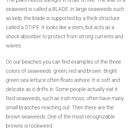
seaweed is called a BLADE. In large seaweeds such
as kelp, the blade is supported by a thick structure
called a STIPE. It looks like a stem, but acts as a
shock absorber to protect from strong currents and
waves.
On our beaches you can find examples of the three
colors of seaweeds: green, red and brown. Bright
green sea lettuce often floats ashore. It is soft and
delicate as it drifts in. Some people actually eat it.
Red seaweeds, such as Irish moss, often have many
small branches reaching out. Then there are the
brown seaweeds. One of the most recognizable
browns is rockweed.