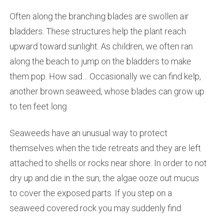
Often along the branching blades are swollen air
bladders. These structures help the plant reach
upward toward sunlight. As children, we often ran
along the beach to jump on the bladders to make
them pop. How sad… Occasionally we can find kelp,
another brown seaweed, whose blades can grow up
to ten feet long.
Seaweeds have an unusual way to protect
themselves when the tide retreats and they are left
attached to shells or rocks near shore. In order to not
dry up and die in the sun, the algae ooze out mucus
to cover the exposed parts. If you step on a
seaweed covered rock you may suddenly find