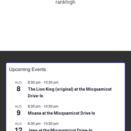
rankhigh
p
Upcoming Events
8:30 pm
-
10:30 pm
AUG
8
The Lion King (original) at the Misquamicut
Drive-In
8:30 pm
-
10:30 pm
AUG
9
Moana at the Misquamicut Drive In
8:30 pm
-
10:30 pm
AUG
12
Jaws at the Misquamicut Drive-In