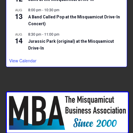
8:00 pm
-
10:30 pm
AUG
13
A Band Called Pop at the Misquamicut Drive-In
Concert)
8:30 pm
-
11:00 pm
AUG
14
Jurassic Park (original) at the Misquamicut
Drive-In
View Calendar