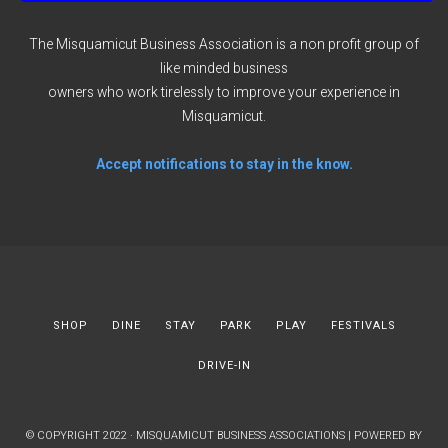
The Misquamicut Business Association is a non profit group of
like minded business
owners who work tirelessly to improve your experience in
Misquamicut.
Accept notifications to stay in the know.
SHOP
DINE
STAY
PARK
PLAY
FESTIVALS
DRIVE-IN
© COPYRIGHT 2022 · MISQUAMICUT BUSINESS ASSOCIATIONS | POWERED BY