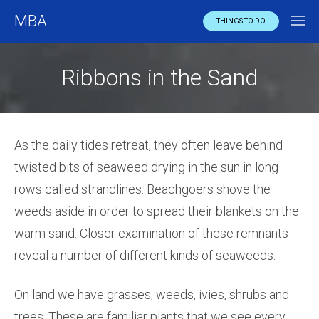
MBA
THINGS TO DO
Ribbons in the Sand
As the daily tides retreat, they often leave behind
twisted bits of seaweed drying in the sun in long
rows called strandlines. Beachgoers shove the
weeds aside in order to spread their blankets on the
warm sand. Closer examination of these remnants
reveal a number of different kinds of seaweeds.
On land we have grasses, weeds, ivies, shrubs and
trees. These are familiar plants that we see every