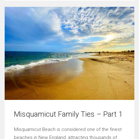
Misquamicut Family Ties – Part 1
Misquamicut Beach is considered one of the finest
beaches in New England, attracting thousands of