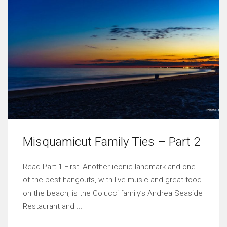
Misquamicut Family Ties – Part 2
Read Part 1 First! Another iconic landmark and one
of the best hangouts, with live music and great food
on the beach, is the Colucci family’s Andrea Seaside
Restaurant and ...