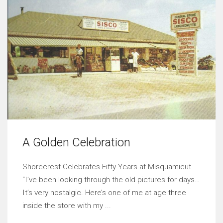
A Golden Celebration
Shorecrest Celebrates Fifty Years at Misquamicut
“I’ve been looking through the old pictures for days…
It’s very nostalgic. Here’s one of me at age three
inside the store with my ...