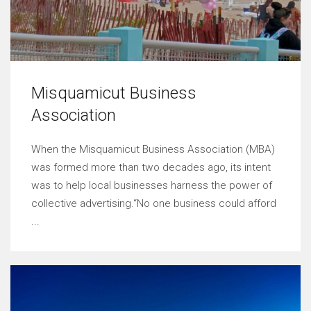
Misquamicut Business
Association
When the Misquamicut Business Association (MBA)
was formed more than two decades ago, its intent
was to help local businesses harness the power of
collective advertising.“No one business could afford
...