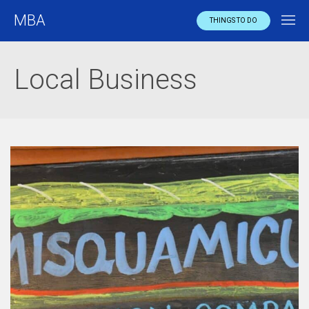
MBA
THINGS TO DO
Local Business