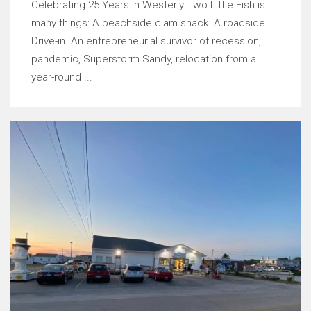
Celebrating 25 Years in Westerly Two Little Fish is
many things: A beachside clam shack. A roadside
Drive-in. An entrepreneurial survivor of recession,
pandemic, Superstorm Sandy, relocation from a
year-round ...