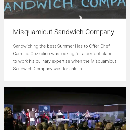
Misquamicut Sandwich Company
Sandwiching the best Summer Has to Offer Chef
Carmine Cozzolino was looking for a perfect place
to work his culinary expertise when the Misquamicut
Sandwich Company was for sale in ...