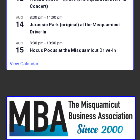
Concert)
8:30 pm
-
11:00 pm
AUG
14
Jurassic Park (original) at the Misquamicut
Drive-In
8:30 pm
-
10:30 pm
AUG
15
Hocus Pocus at the Misquamicut Drive-In
View Calendar