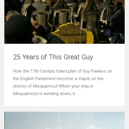
25 Years of This Great Guy
How the 17th Century foiled plan of Guy Fawkes on
the English Parliament become a staple on the
shores of Misquamicut When your stay in
Misquamicut is winding down, it ...