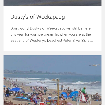
Dusty’s of Weekapaug
Don’t worry! Dusty’s of Weekapaug will still be here
this year for your ice cream fix when you are at the
east end of Westerly’s beaches! Peter Silva, 38, is ...