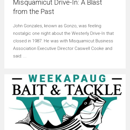
Misquamicut Drive-In: A Blast
from the Past
John Gonzales, known as Gonzo, was feeling
nostalgic one night about the Westerly Drive-In that
closed in 1987. He was with Misquamicut Business
Association Executive Director Caswell Cooke and
said: ...