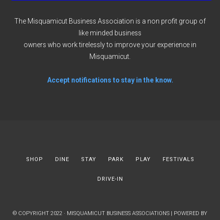
The Misquamicut Business Association is a non profit group of
like minded business
owners who work tirelessly to improve your experience in
Misquamicut.
Accept notifications to stay in the know.
SHOP
DINE
STAY
PARK
PLAY
FESTIVALS
DRIVE-IN
© COPYRIGHT 2022 · MISQUAMICUT BUSINESS ASSOCIATIONS | POWERED BY