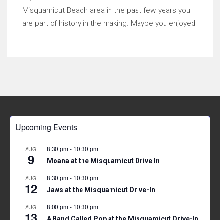
Misquamicut Beach area in the past few years you
are part of history in the making. Maybe you enjoyed
...
Upcoming Events
8:30 pm
-
10:30 pm
AUG
9
Moana at the Misquamicut Drive In
8:30 pm
-
10:30 pm
AUG
12
Jaws at the Misquamicut Drive-In
8:00 pm
-
10:30 pm
AUG
13
A Band Called Pop at the Misquamicut Drive-In