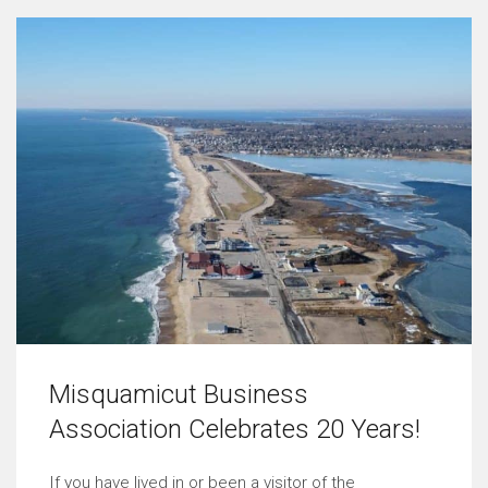
Misquamicut Business
Association Celebrates 20 Years!
If you have lived in or been a visitor of the