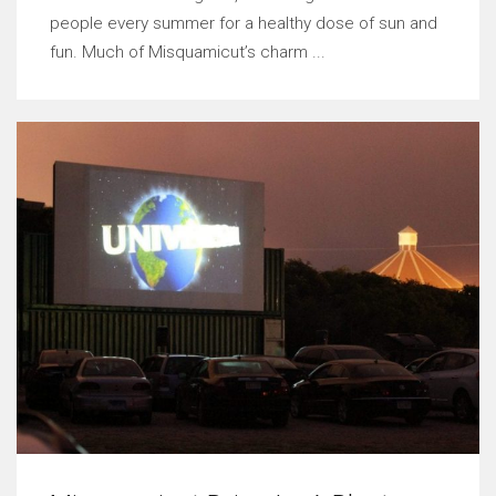
people every summer for a healthy dose of sun and
fun. Much of Misquamicut’s charm ...