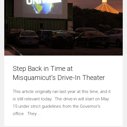
Step Back in Time at
Misquamicut’s Drive-In Theater
This article originally ran last year at this time, and it
is still relevant today. The drive-in will start on May
15 under strict guidelines from the Governor’s
office. They ...