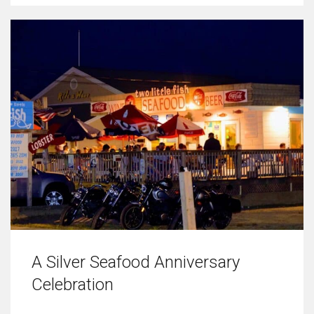
A Silver Seafood Anniversary
Celebration