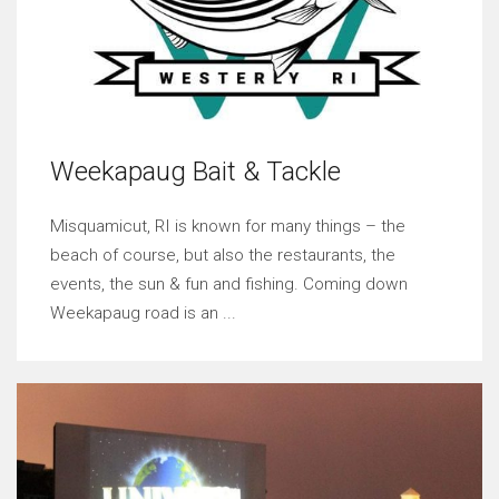
Weekapaug Bait & Tackle
Misquamicut, RI is known for many things – the
beach of course, but also the restaurants, the
events, the sun & fun and fishing. Coming down
Weekapaug road is an ...