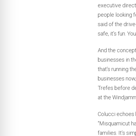
executive direct
people looking f
said of the driv
safe, it’s fun. Y
And the concept
businesses in t
that’s running th
businesses now, 
Trefes before de
at the Windjamm
Colucci echoes 
“Misquamicut has
families. It’s si