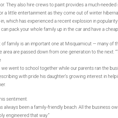
or. They also hire crews to paint provides a much-needed 
or a little entertainment as they come out of winter hibern
e-in, which has experienced a recent explosion in popularity 
ou can pack your whole family up in the car and have a cheap 
 of family is an important one at Misquamicut — many of t
he area are passed down from one generation to the next. 
e
we went to school together while our parents ran the busi
scribing with pride his daughter’s growing interest in help
er.
his sentiment.
 always been a family-friendly beach. All the business ow
mply engineered that way.”