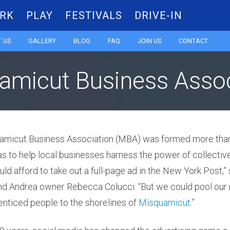
RK
PLAY
FESTIVALS
DRIVE-IN
Skip
 US
GALLERY
BLOG
FAQ
JOIN US
CONTACT
to
amicut Business Assoc
content
amicut Business Association (MBA) was formed more tha
was to help local businesses harness the power of collectiv
ld afford to take out a full-page ad in the New York Post,”
Andrea owner Rebecca Colucci. “But we could pool our 
enticed people to the shorelines of
Misquamicut
.”