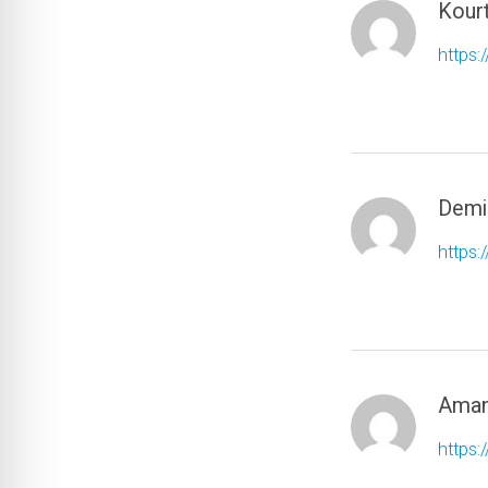
Kour
https:
Demi
https:
Aman
https: