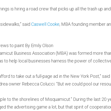
hings is hiring a road crew that picks up all the trash up a
sidewalks,” said
Caswell Cooke
, MBA founding member an
rews to paint By Emily Olson
amicut Business Association (MBA) was formed more tha
was to help local businesses harness the power of collective
fford to take out a full-page ad in the New York Post,” sa
ea owner Rebecca Colucci. “But we could pool our resou
ple to the shorelines of Misquamicut.” During the last 20 ye
d the advertising game a lot, but that spirit of cooperat