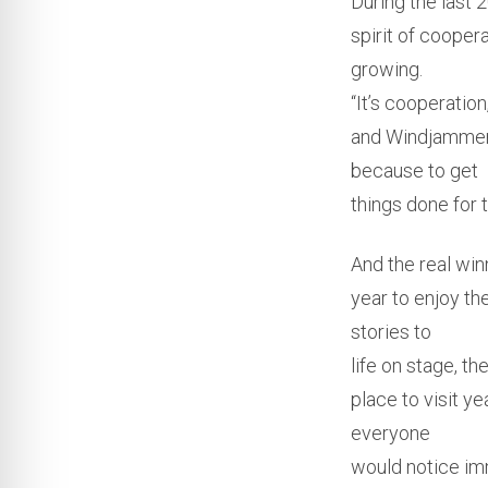
During the last 
spirit of cooper
growing.
“It’s cooperatio
and Windjammer.
because to get
things done for t
And the real win
year to enjoy th
stories to
life on stage, t
place to visit y
everyone
would notice im