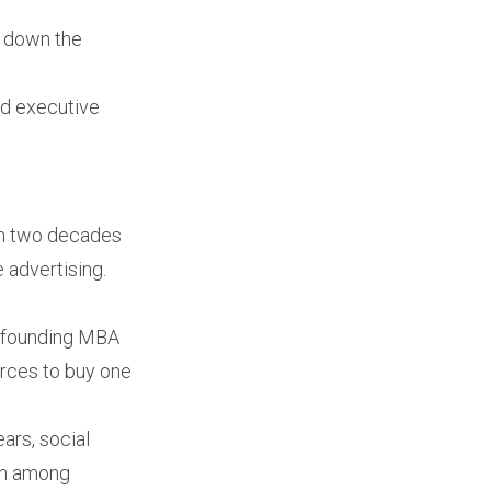
nd down the
d executive
n two decades
 advertising.
id founding MBA
rces to buy one
ars, social
ion among