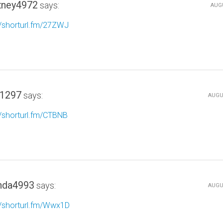
tney4972
says:
AUGU
//shorturl.fm/27ZWJ
1297
says:
AUGUS
//shorturl.fm/CTBNB
da4993
says:
AUGUS
//shorturl.fm/Wwx1D