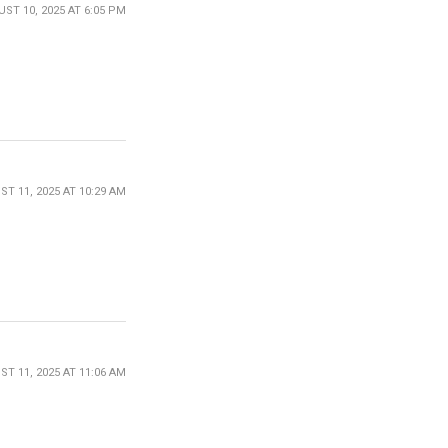
ST 10, 2025 AT 6:05 PM
T 11, 2025 AT 10:29 AM
T 11, 2025 AT 11:06 AM