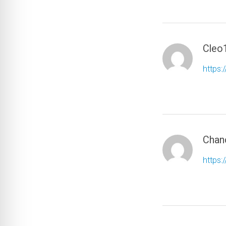
Cleo
https:
Chan
https: