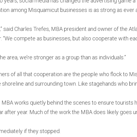
20 years, social media has changed the advertising game a l
ation among Misquamicut businesses is as strong as ever an
n,” said Charles Trefes, MBA president and owner of the At
 “We compete as businesses, but also cooperate with ea
he area, we’re stronger as a group than as individuals.”
ners of all that cooperation are the people who flock to M
e shoreline and surrounding town. Like stagehands who bri
he MBA works quietly behind the scenes to ensure tourists 
ear after year. Much of the work the MBA does likely goes u
mediately if they stopped.