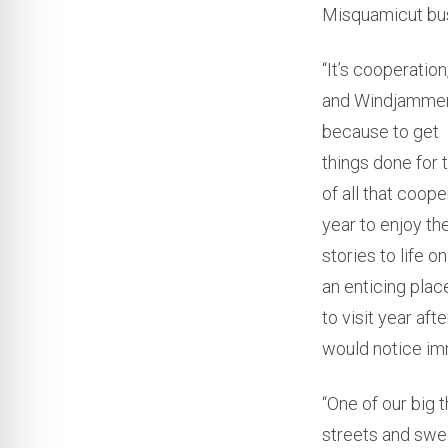
Misquamicut busi
“It’s cooperatio
and Windjammer.
because to get
things done for 
of all that coop
year to enjoy th
stories to life 
an enticing plac
to visit year af
would notice im
“One of our big t
streets and swe