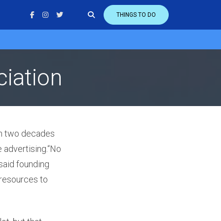
THINGS TO DO
iation
n two decades
e advertising.“No
 said founding
resources to