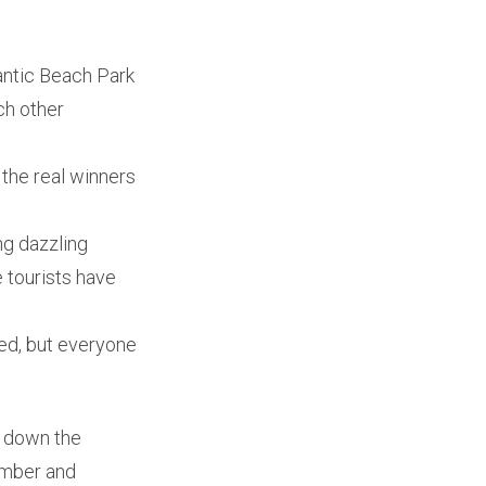
lantic Beach Park
ch other
 the real winners
ng dazzling
 tourists have
ced, but everyone
nd down the
ember and