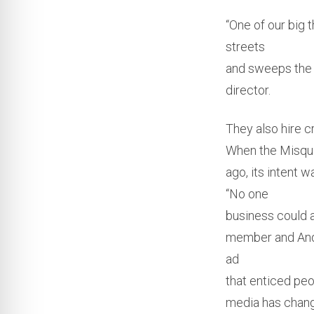
“One of our big t
streets
and sweeps the 
director.
They also hire c
When the Misqu
ago, its intent 
“No one
business could a
member and Andr
ad
that enticed peo
media has change