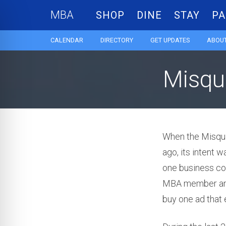
MBA
SHOP
DINE
STAY
PA
CALENDAR
DIRECTORY
GET UPDATES
ABOUT
Misqu
When the Misqu
ago, its intent 
one business cou
MBA member and 
buy one ad that 