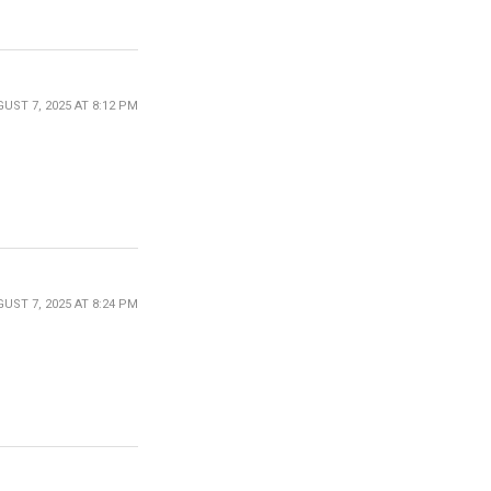
UST 7, 2025 AT 8:12 PM
UST 7, 2025 AT 8:24 PM