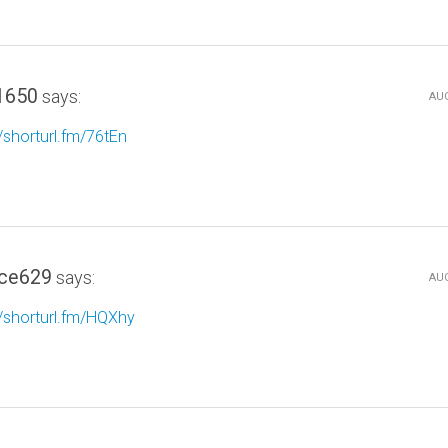
1650
says:
AUG
//shorturl.fm/76tEn
ce629
says:
AUG
//shorturl.fm/HQXhy