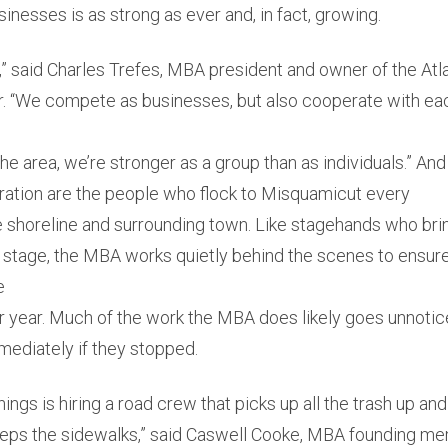
nesses is as strong as ever and, in fact, growing.
n,” said Charles Trefes, MBA president and owner of the At
 “We compete as businesses, but also cooperate with ea
the area, we’re stronger as a group than as individuals.” And
eration are the people who flock to Misquamicut every
e shoreline and surrounding town. Like stagehands who bri
on stage, the MBA works quietly behind the scenes to ensure
e
ter year. Much of the work the MBA does likely goes unnoti
mediately if they stopped.
hings is hiring a road crew that picks up all the trash up a
eps the sidewalks,” said Caswell Cooke, MBA founding m