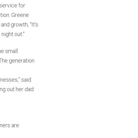
service for
ation. Greene
and growth, “It’s
night out.”
he small
“The generation
nesses,” said
ing out her dad
ners are