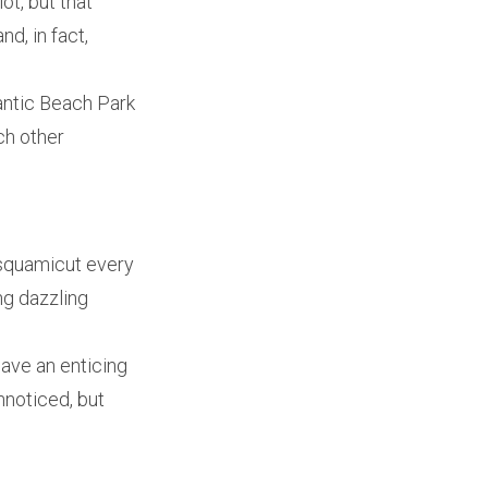
ot, but that
d, in fact,
lantic Beach Park
ch other
isquamicut every
ng dazzling
have an enticing
nnoticed, but