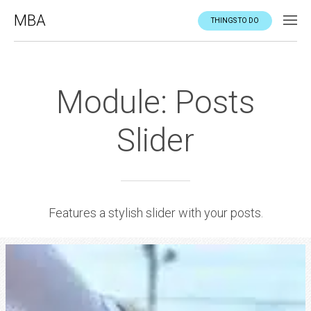
MBA
THINGS TO DO
Module: Posts
Slider
Features a stylish slider with your posts.