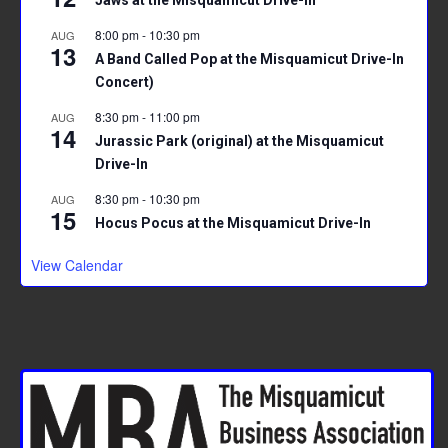
Jaws at the Misquamicut Drive-In
8:00 pm
-
10:30 pm
AUG
13
A Band Called Pop at the Misquamicut Drive-In
Concert)
8:30 pm
-
11:00 pm
AUG
14
Jurassic Park (original) at the Misquamicut
Drive-In
8:30 pm
-
10:30 pm
AUG
15
Hocus Pocus at the Misquamicut Drive-In
View Calendar