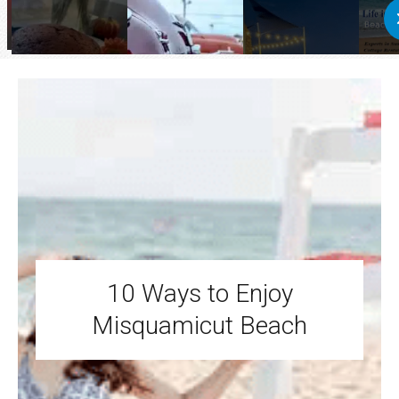
10 Ways to Enjoy
Misquamicut Beach