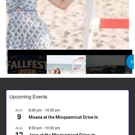
Upcoming Events
8:30 pm
-
10:30 pm
AUG
9
Moana at the Misquamicut Drive In
8:30 pm
-
10:30 pm
AUG
12