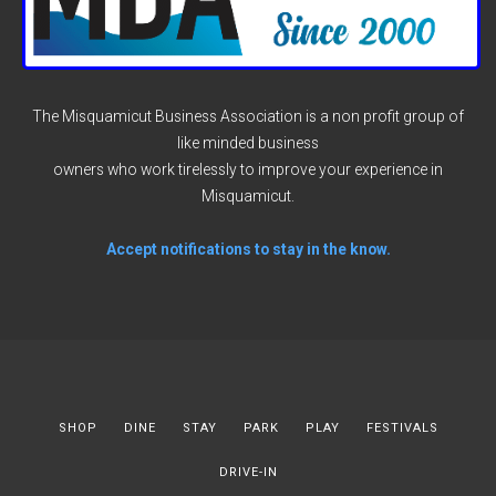
The Misquamicut Business Association is a non profit group of
like minded business
owners who work tirelessly to improve your experience in
Misquamicut.
Accept notifications to stay in the know.
SHOP
DINE
STAY
PARK
PLAY
FESTIVALS
DRIVE-IN