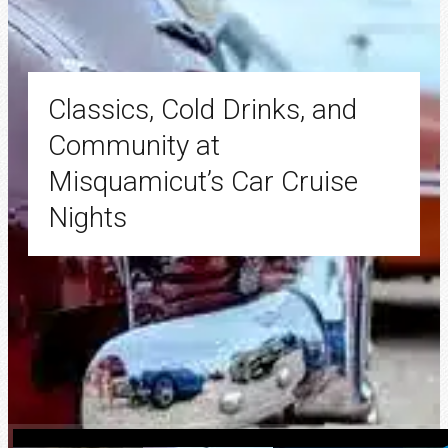
Classics, Cold Drinks, and
Community at
Misquamicut’s Car Cruise
Nights