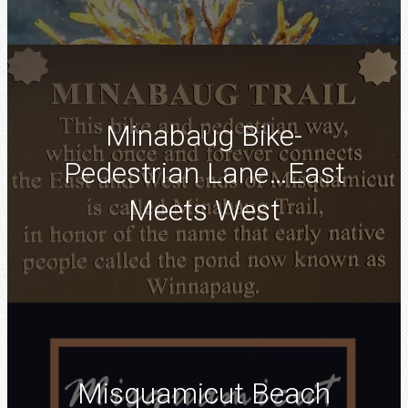
Minabaug Bike-
Pedestrian Lane…East
Meets West
Misquamicut Beach