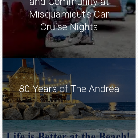
and Community at
Misquamicut’s Car
Cruise Nights
80 Years of The Andrea