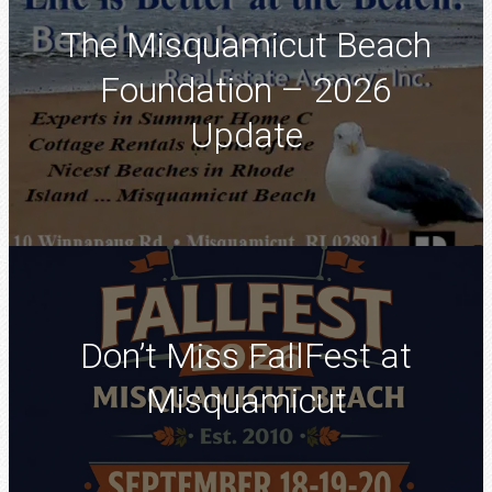
The Misquamicut Beach
Foundation – 2026
Update
Don’t Miss FallFest at
Misquamicut