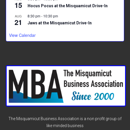
15
Hocus Pocus at the Misquamicut Drive-In
8:30 pm
-
10:30 pm
AUG
21
Jaws at the Misquamicut Drive-In
View Calendar
The Misquamicut Business Association is a non profit group of
like minded business