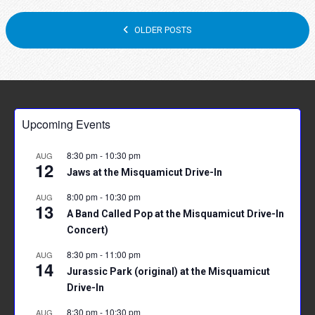
POSTS
OLDER POSTS
NAVIGATION
Upcoming Events
8:30 pm
-
10:30 pm
AUG
12
Jaws at the Misquamicut Drive-In
8:00 pm
-
10:30 pm
AUG
13
A Band Called Pop at the Misquamicut Drive-In
Concert)
8:30 pm
-
11:00 pm
AUG
14
Jurassic Park (original) at the Misquamicut
Drive-In
8:30 pm
-
10:30 pm
AUG