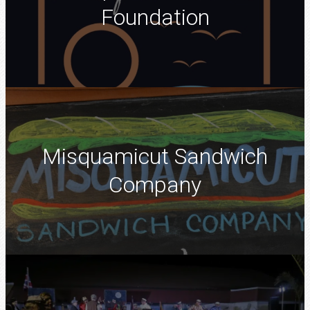
Foundation
Misquamicut Sandwich
Company