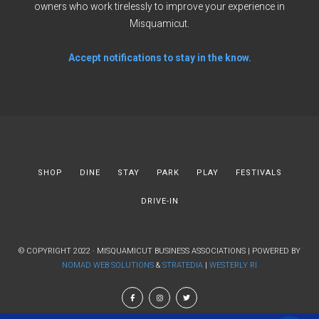
owners who work tirelessly to improve your experience in
Misquamicut.
Accept notifications to stay in the know.
SHOP
DINE
STAY
PARK
PLAY
FESTIVALS
DRIVE-IN
© COPYRIGHT 2022 · MISQUAMICUT BUSINESS ASSOCIATIONS | POWERED BY
NOMAD WEB SOLUTIONS
&
STRATEDIA
|
WESTERLY RI