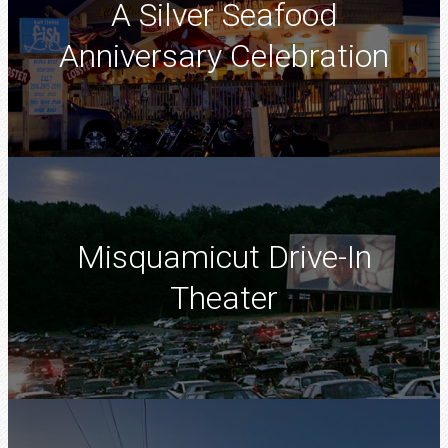
A Silver Seafood
Anniversary Celebration
Misquamicut Drive-In
Theater