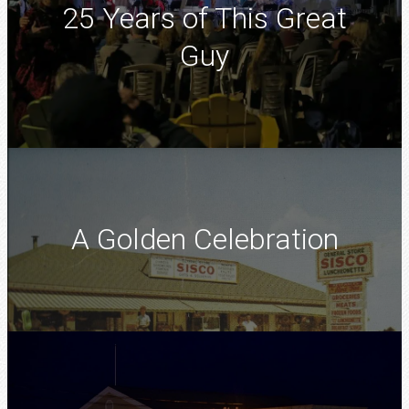
25 Years of This Great
Guy
A Golden Celebration