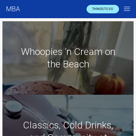
MBA
THINGS TO DO
Whoopies ’n Cream on
the Beach
Classics, Cold Drinks,