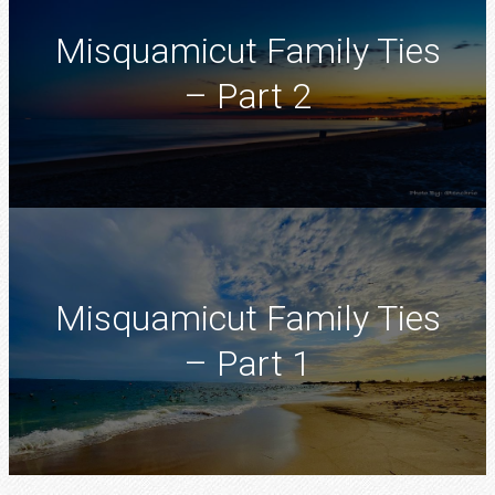
Misquamicut Family Ties
– Part 2
Misquamicut Family Ties
– Part 1