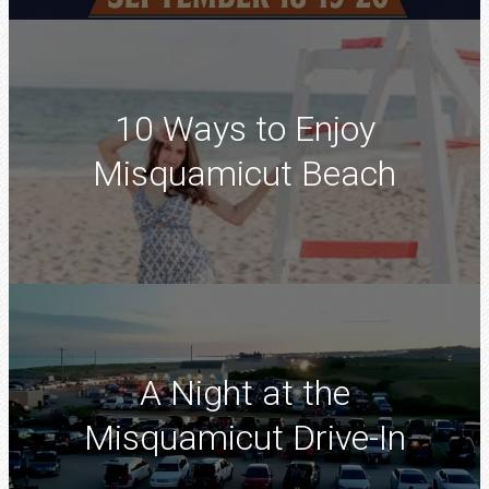
10 Ways to Enjoy
Misquamicut Beach
A Night at the
Misquamicut Drive-In