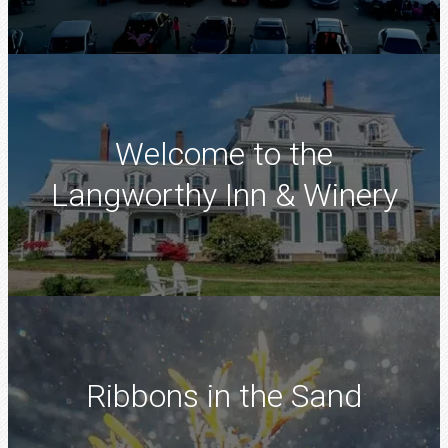
Welcome to the
Langworthy Inn & Winery
Ribbons in the Sand