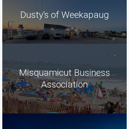
Dusty’s of Weekapaug
Misquamicut Business
Association