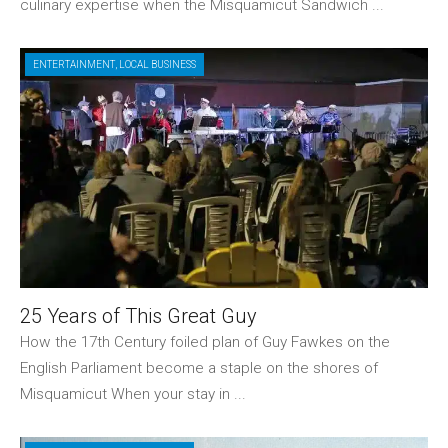
culinary expertise when the Misquamicut Sandwich ...
ENTERTAINMENT
,
LOCAL BUSINESS
25 Years of This Great Guy
How the 17th Century foiled plan of Guy Fawkes on the
English Parliament become a staple on the shores of
Misquamicut When your stay in ...