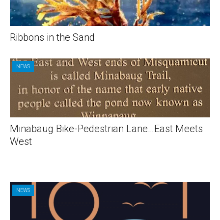
Ribbons in the Sand
NEWS
Minabaug Bike-Pedestrian Lane…East Meets
West
NEWS