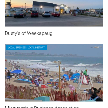
Dusty’s of Weekapaug
LOCAL BUSINESS
,
LOCAL HISTORY