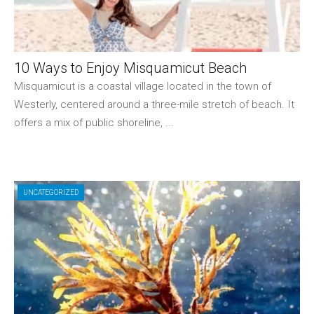
10 Ways to Enjoy Misquamicut Beach
Misquamicut is a coastal village located in the town of
Westerly, centered around a three-mile stretch of beach. It
offers a mix of public shoreline, ...
UNCATEGORIZED