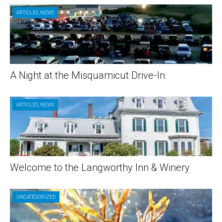
ARTICLES
,
NEWS
A Night at the Misquamicut Drive-In
ARTICLES
,
NEWS
Welcome to the Langworthy Inn & Winery
UNCATEGORIZED