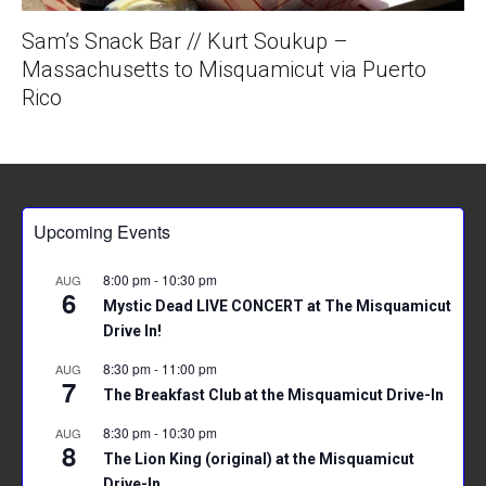
Sam’s Snack Bar // Kurt Soukup –
Massachusetts to Misquamicut via Puerto
Rico
Upcoming Events
8:00 pm
-
10:30 pm
AUG
6
Mystic Dead LIVE CONCERT at The Misquamicut
Drive In!
8:30 pm
-
11:00 pm
AUG
7
The Breakfast Club at the Misquamicut Drive-In
8:30 pm
-
10:30 pm
AUG
8
The Lion King (original) at the Misquamicut
Drive-In