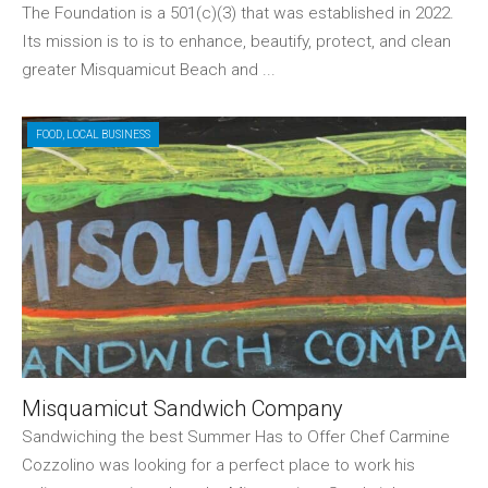
The Foundation is a 501(c)(3) that was established in 2022.
Its mission is to is to enhance, beautify, protect, and clean
greater Misquamicut Beach and ...
FOOD
,
LOCAL BUSINESS
Misquamicut Sandwich Company
Sandwiching the best Summer Has to Offer Chef Carmine
Cozzolino was looking for a perfect place to work his