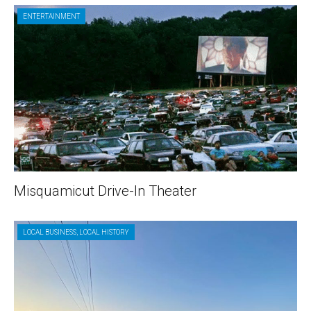
ENTERTAINMENT
Misquamicut Drive-In Theater
LOCAL BUSINESS
,
LOCAL HISTORY