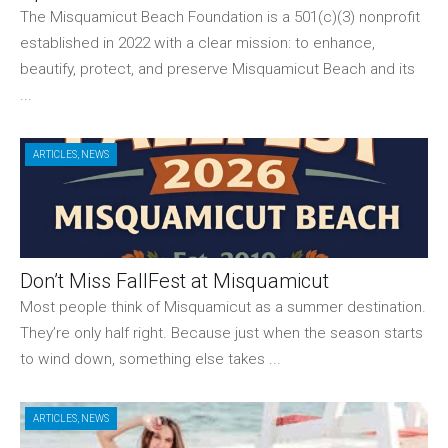
The Misquamicut Beach Foundation is a 501(c)(3) nonprofit
established in 2022 with a clear mission: to enhance,
beautify, protect, and preserve Misquamicut Beach and its
...
ARTICLES
,
NEWS
Don’t Miss FallFest at Misquamicut
Most people think of Misquamicut as a summer destination.
They’re only half right. Because just when the season starts
to wind down, something else takes ...
ARTICLES
,
NEWS