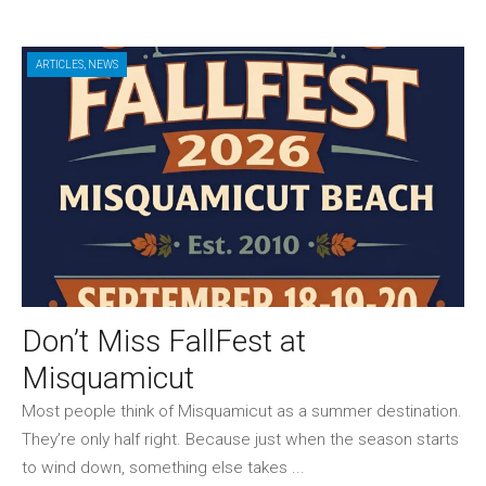
ARTICLES
,
NEWS
Don’t Miss FallFest at
Misquamicut
Most people think of Misquamicut as a summer destination.
They’re only half right. Because just when the season starts
to wind down, something else takes ...