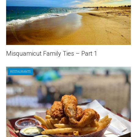
Misquamicut Family Ties – Part 1
RESTAURANTS