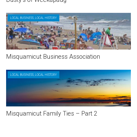
LOCAL BUSINESS
,
LOCAL HISTORY
Misquamicut Business Association
LOCAL BUSINESS
,
LOCAL HISTORY
Misquamicut Family Ties – Part 2