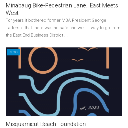
Minabaug Bike-Pedestrian Lane…East Meets
West
For years it bothered former MBA President George
Tattersall that there was no safe and well-lit way to go from
the East End Business District ...
NEWS
Misquamicut Beach Foundation