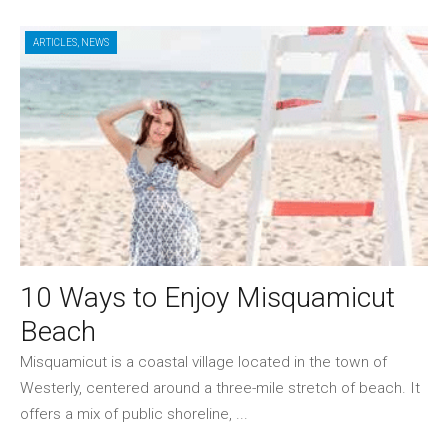
ARTICLES
,
NEWS
10 Ways to Enjoy Misquamicut
Beach
Misquamicut is a coastal village located in the town of
Westerly, centered around a three-mile stretch of beach. It
offers a mix of public shoreline, ...