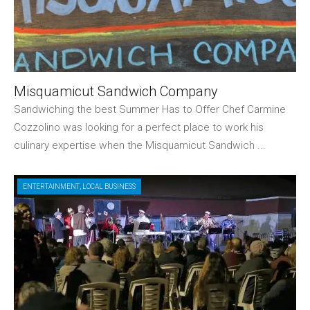
Misquamicut Sandwich Company
Sandwiching the best Summer Has to Offer Chef Carmine
Cozzolino was looking for a perfect place to work his
culinary expertise when the Misquamicut Sandwich ...
ENTERTAINMENT
,
LOCAL BUSINESS