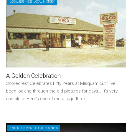
LOCAL BUSINESS
,
LOCAL HISTORY
A Golden Celebration
Shorecrest Celebrates Fifty Years at Misquamicut “I’ve
been looking through the old pictures for days… It’s very
nostalgic. Here’s one of me at age three ...
ENTERTAINMENT
,
LOCAL BUSINESS