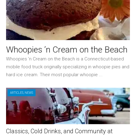
Whoopies ’n Cream on the Beach
Whoopies ’n Cream on the Beach is a Connecticut-based
mobile food truck originally specializing in whoopie pies and
hard ice cream. Their most popular whoopie ...
ARTICLES
,
NEWS
Classics, Cold Drinks, and Community at