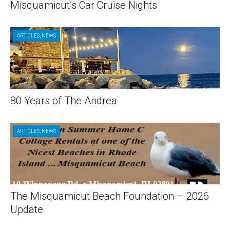
Misquamicut’s Car Cruise Nights
ARTICLES
,
NEWS
80 Years of The Andrea
ARTICLES
,
NEWS
The Misquamicut Beach Foundation – 2026
Update