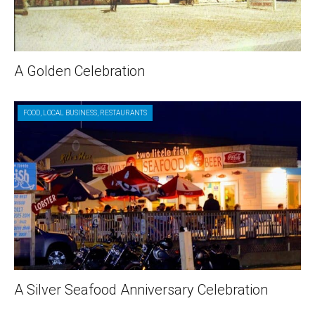
A Golden Celebration
FOOD
,
LOCAL BUSINESS
,
RESTAURANTS
A Silver Seafood Anniversary Celebration