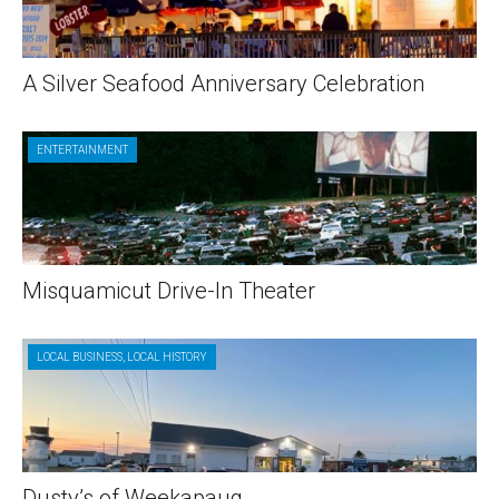
A Silver Seafood Anniversary Celebration
ENTERTAINMENT
Misquamicut Drive-In Theater
LOCAL BUSINESS
,
LOCAL HISTORY
Dusty’s of Weekapaug