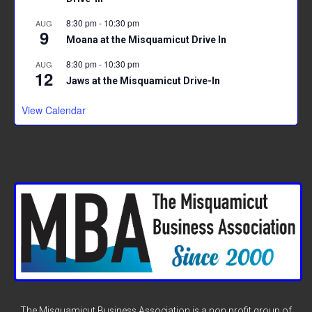
8:30 pm
-
10:30 pm
AUG
9
Moana at the Misquamicut Drive In
8:30 pm
-
10:30 pm
AUG
12
Jaws at the Misquamicut Drive-In
View Calendar
The Misquamicut Business Association is a non profit group of