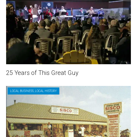
25 Years of This Great Guy
LOCAL BUSINESS
,
LOCAL HISTORY