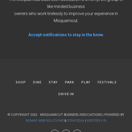
like minded business
owners who work tirelessly to improve your experience in
Misquamicut.
Accept notifications to stay in the know.
SHOP
DINE
STAY
PARK
PLAY
FESTIVALS
DRIVE-IN
© COPYRIGHT 2022 · MISQUAMICUT BUSINESS ASSOCIATIONS | POWERED BY
NOMAD WEB SOLUTIONS
&
STRATEDIA
|
WESTERLY RI