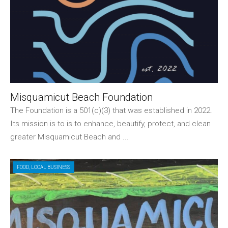
Misquamicut Beach Foundation
The Foundation is a 501(c)(3) that was established in 2022.
Its mission is to is to enhance, beautify, protect, and clean
greater Misquamicut Beach and ...
FOOD
,
LOCAL BUSINESS