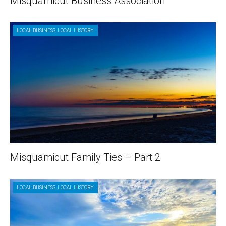
Misquamicut Business Association
LOCAL BUSINESS
,
LOCAL HISTORY
Misquamicut Family Ties – Part 2
LOCAL BUSINESS
,
LOCAL HISTORY