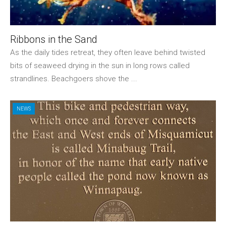
Ribbons in the Sand
As the daily tides retreat, they often leave behind twisted
bits of seaweed drying in the sun in long rows called
strandlines. Beachgoers shove the ...
NEWS