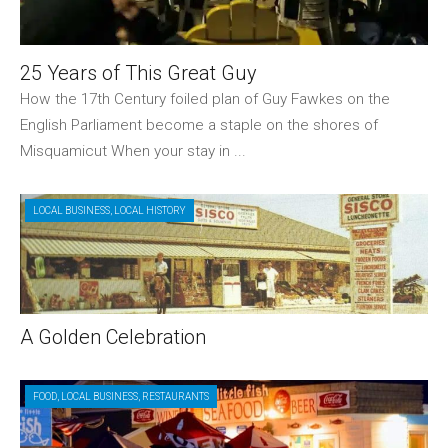
25 Years of This Great Guy
How the 17th Century foiled plan of Guy Fawkes on the
English Parliament become a staple on the shores of
Misquamicut When your stay in ...
LOCAL BUSINESS
,
LOCAL HISTORY
A Golden Celebration
FOOD
,
LOCAL BUSINESS
,
RESTAURANTS