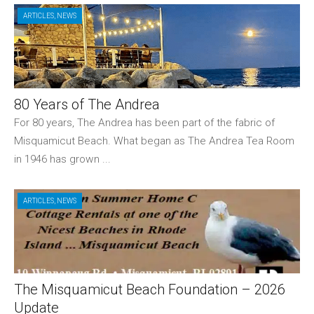
ARTICLES
,
NEWS
80 Years of The Andrea
For 80 years, The Andrea has been part of the fabric of
Misquamicut Beach. What began as The Andrea Tea Room
in 1946 has grown ...
ARTICLES
,
NEWS
The Misquamicut Beach Foundation – 2026
Update