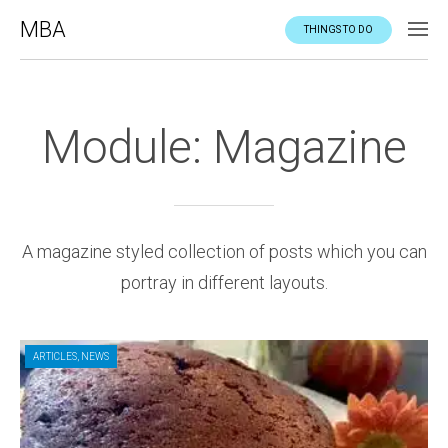
MBA
THINGS TO DO
Module: Magazine
A magazine styled collection of posts which you can
portray in different layouts.
ARTICLES
,
NEWS