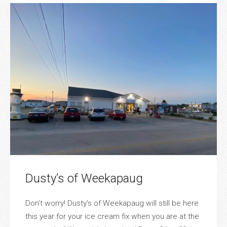
Dusty’s of Weekapaug
Don’t worry! Dusty’s of Weekapaug will still be here
this year for your ice cream fix when you are at the