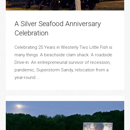
A Silver Seafood Anniversary
Celebration
Celebrating 25 Years in Westerly Two Little Fish is
many things: A beachside clam shack. A roadside
Drive-in. An entrepreneurial survivor of recession,
pandemic, Superstorm Sandy, relocation from a
year-round ...