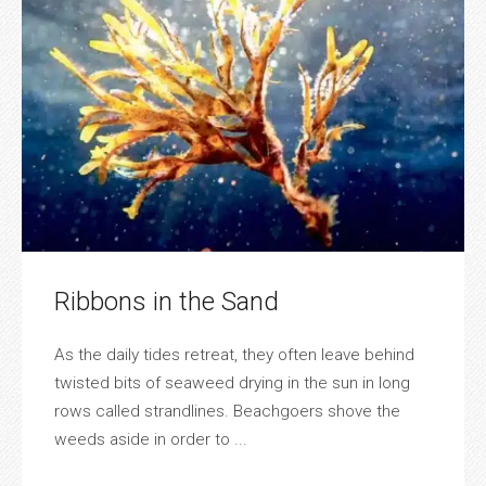
Ribbons in the Sand
As the daily tides retreat, they often leave behind
twisted bits of seaweed drying in the sun in long
rows called strandlines. Beachgoers shove the
weeds aside in order to ...