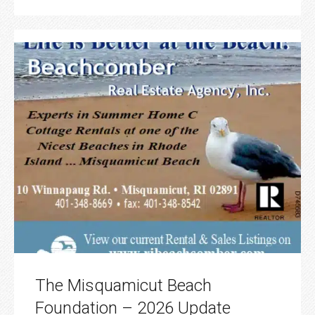
The Misquamicut Beach
Foundation – 2026 Update