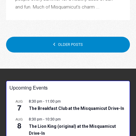
and fun. Much of Misquamicut’s charm ...
POSTS
OLDER POSTS
NAVIGATION
Upcoming Events
8:30 pm
-
11:00 pm
AUG
7
The Breakfast Club at the Misquamicut Drive-In
8:30 pm
-
10:30 pm
AUG
8
The Lion King (original) at the Misquamicut
Drive-In