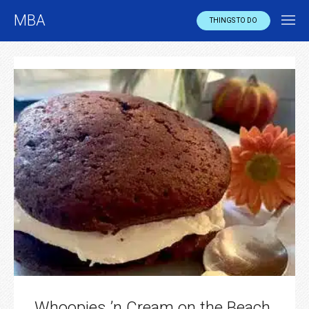
MBA
THINGS TO DO
Whoopies ’n Cream on the Beach