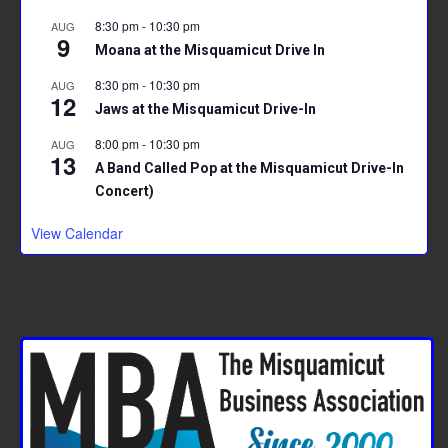
8:30 pm
-
10:30 pm
AUG
9
Moana at the Misquamicut Drive In
8:30 pm
-
10:30 pm
AUG
12
Jaws at the Misquamicut Drive-In
8:00 pm
-
10:30 pm
AUG
13
A Band Called Pop at the Misquamicut Drive-In
Concert)
View Calendar