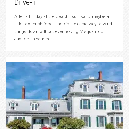
Drive-In
After a full day at the beach—sun, sand, maybe a
little too much food—there’s a classic way to wind
things down without ever leaving Misquamicut.
Just get in your car… ...