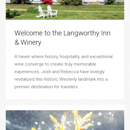
Welcome to the Langworthy Inn
& Winery
A haven where history, hospitality, and exceptional
wine converge to create truly memorable
experiences. Josh and Rebecca have lovingly
revitalized this historic Westerly landmark into a
premier destination for travelers. ...