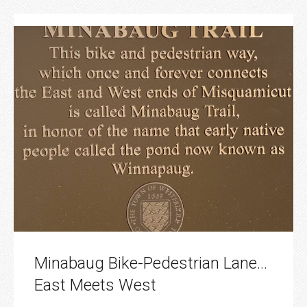
Minabaug Bike-Pedestrian Lane…
East Meets West