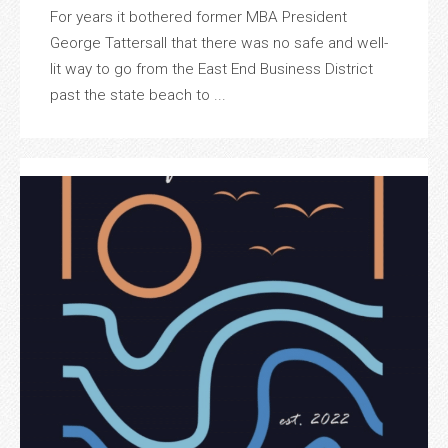
For years it bothered former MBA President
George Tattersall that there was no safe and well-
lit way to go from the East End Business District
past the state beach to ...