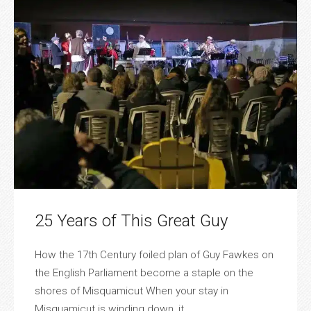
25 Years of This Great Guy
How the 17th Century foiled plan of Guy Fawkes on
the English Parliament become a staple on the
shores of Misquamicut When your stay in
Misquamicut is winding down, it ...