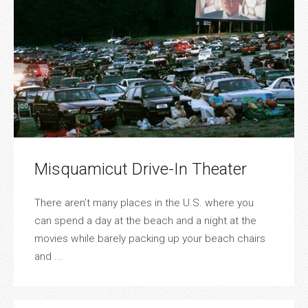
Misquamicut Drive-In Theater
There aren’t many places in the U.S. where you
can spend a day at the beach and a night at the
movies while barely packing up your beach chairs
and ...