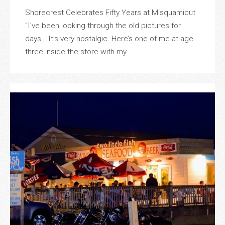
Shorecrest Celebrates Fifty Years at Misquamicut
“I’ve been looking through the old pictures for
days… It’s very nostalgic. Here’s one of me at age
three inside the store with my ...