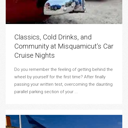
Classics, Cold Drinks, and
Community at Misquamicut’s Car
Cruise Nights
Do you remember the feeling of getting behind the
wheel by yourself for the first time? After finally
passing your written test, overcoming the daunting
parallel parking section of your ...