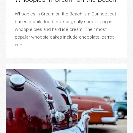
Whoopies ’n Cream on the Beach is a Connecticut-
based mobile food truck originally specializing in
whoopie pies and hard ice cream. Their most
popular whoopie cakes include chocolate, carrot,
and ...