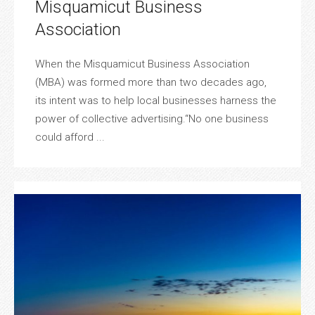
Misquamicut Business
Association
When the Misquamicut Business Association
(MBA) was formed more than two decades ago,
its intent was to help local businesses harness the
power of collective advertising.“No one business
could afford ...