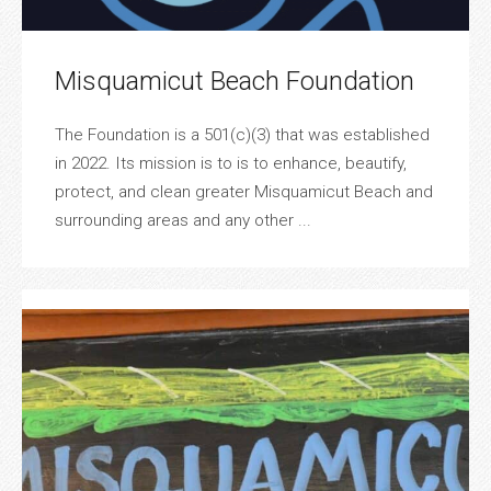
Misquamicut Beach Foundation
The Foundation is a 501(c)(3) that was established
in 2022. Its mission is to is to enhance, beautify,
protect, and clean greater Misquamicut Beach and
surrounding areas and any other ...