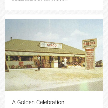
A Golden Celebration