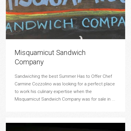
Misquamicut Sandwich
Company
Sandwiching the best Summer Has to Offer Chef
Carmine Cozzolino was looking for a perfect place
to work his culinary expertise when the
Misquamicut Sandwich Company was for sale in ...