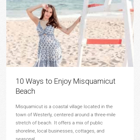
10 Ways to Enjoy Misquamicut
Beach
Misquamicut is a coastal village located in the
town of Westerly, centered around a three-mile
stretch of beach. It offers a mix of public
shoreline, local businesses, cottages, and
seasonal ...