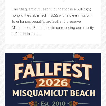
The Misquamicut Beach Foundation is a 501(c)(3)
nonprofit established in 2022 with a clear mission:
to enhance, beautify, protect, and preserve
Misquamicut Beach and its surrounding community
in Rhode Island. ...