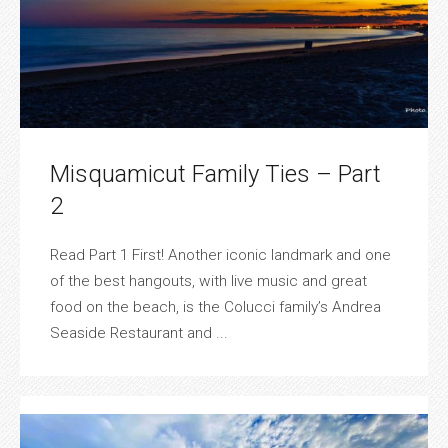
Misquamicut Family Ties – Part
2
Read Part 1 First! Another iconic landmark and one
of the best hangouts, with live music and great
food on the beach, is the Colucci family’s Andrea
Seaside Restaurant and ...