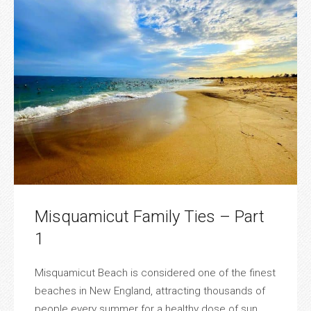
Misquamicut Family Ties – Part
1
Misquamicut Beach is considered one of the finest
beaches in New England, attracting thousands of
people every summer for a healthy dose of sun