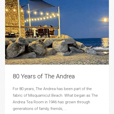
80 Years of The Andrea
For 80 years, The Andrea has been part of the
fabric of Misquamicut Beach. What began as The
Andrea Tea Room in 1946 has grown through
generations of family, friends, ...