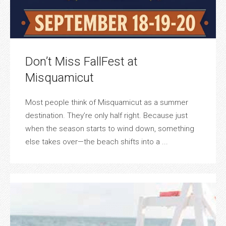
Don’t Miss FallFest at
Misquamicut
Most people think of Misquamicut as a summer
destination. They’re only half right. Because just
when the season starts to wind down, something
else takes over—the beach shifts into a ...