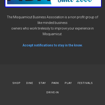
The Misquamicut Business Association is a non profit group of
like minded business
owners who work tirelessly to improve your experience in
Misquamicut.
Accept notifications to stay in the know.
SHOP
DINE
STAY
PARK
PLAY
FESTIVALS
DRIVE-IN