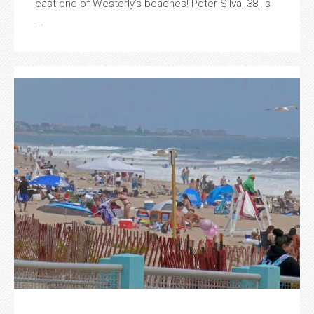
east end of Westerly’s beaches! Peter Silva, 38, is
...