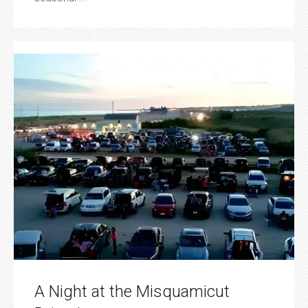
A Night at the Misquamicut