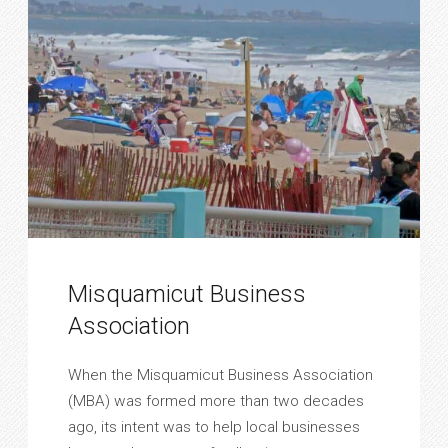
Misquamicut Business
Association
When the Misquamicut Business Association
(MBA) was formed more than two decades
ago, its intent was to help local businesses