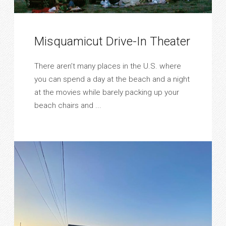
Misquamicut Drive-In Theater
There aren’t many places in the U.S. where
you can spend a day at the beach and a night
at the movies while barely packing up your
beach chairs and ...