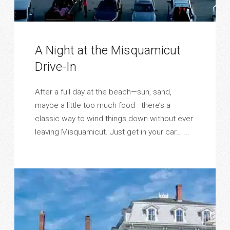
A Night at the Misquamicut
Drive-In
After a full day at the beach—sun, sand,
maybe a little too much food—there’s a
classic way to wind things down without ever
leaving Misquamicut. Just get in your car… ...