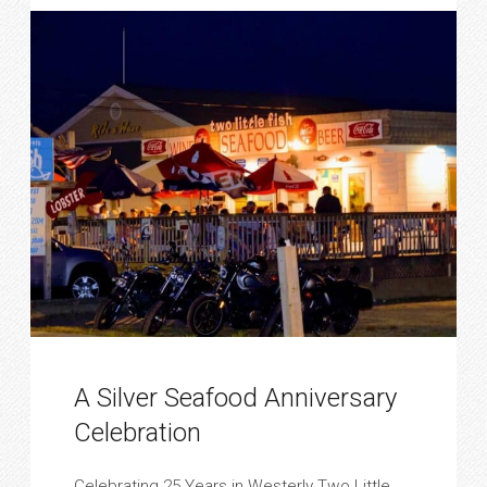
A Silver Seafood Anniversary
Celebration
Celebrating 25 Years in Westerly Two Little