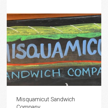
Misquamicut Sandwich
Company