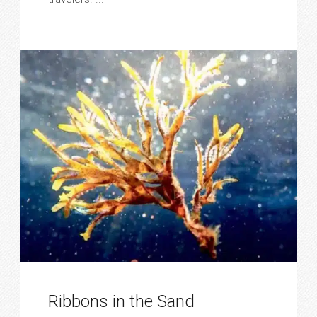
Ribbons in the Sand