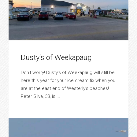
Dusty’s of Weekapaug
Don’t worry! Dusty’s of Weekapaug will still be
here this year for your ice cream fix when you
are at the east end of Westerly’s beaches!
Peter Silva, 38, is ...