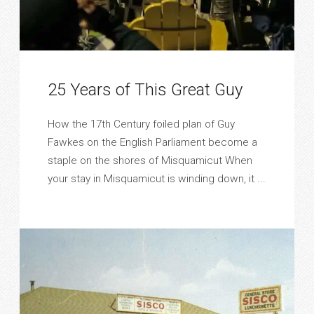
25 Years of This Great Guy
How the 17th Century foiled plan of Guy
Fawkes on the English Parliament become a
staple on the shores of Misquamicut When
your stay in Misquamicut is winding down, it ...