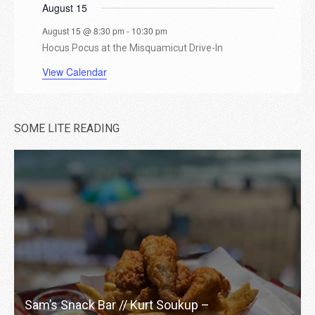
t
August 15
August 15 @ 8:30 pm
-
10:30 pm
s
Hocus Pocus at the Misquamicut Drive-In
View Calendar
SOME LITE READING
Sam’s Snack Bar // Kurt Soukup –