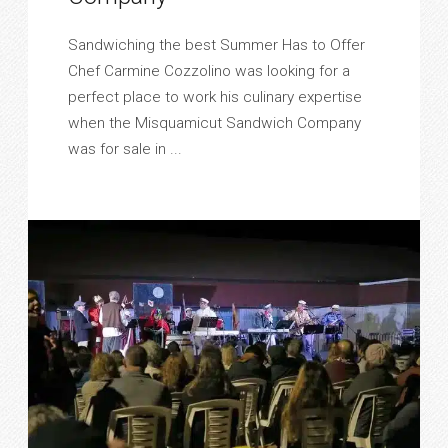
Sandwiching the best Summer Has to Offer
Chef Carmine Cozzolino was looking for a
perfect place to work his culinary expertise
when the Misquamicut Sandwich Company
was for sale in ...