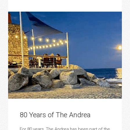
80 Years of The Andrea
For 80 years, The Andrea has been part of the