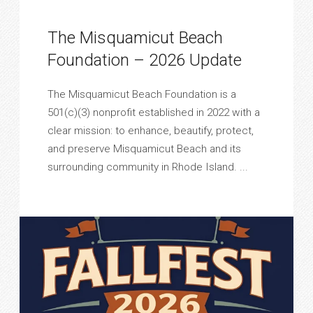
The Misquamicut Beach
Foundation – 2026 Update
The Misquamicut Beach Foundation is a
501(c)(3) nonprofit established in 2022 with a
clear mission: to enhance, beautify, protect,
and preserve Misquamicut Beach and its
surrounding community in Rhode Island. ...