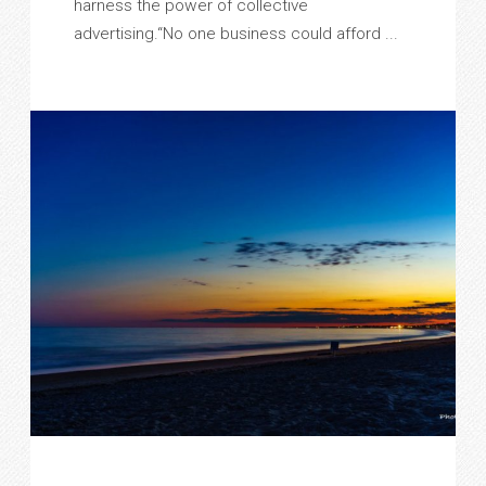
harness the power of collective
advertising.“No one business could afford ...