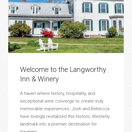
Welcome to the Langworthy
Inn & Winery
A haven where history, hospitality, and
exceptional wine converge to create truly
memorable experiences. Josh and Rebecca
have lovingly revitalized this historic Westerly
landmark into a premier destination for
travelers. ...