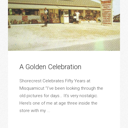
A Golden Celebration
Shorecrest Celebrates Fifty Years at
Misquamicut “I’ve been looking through the
old pictures for days… It’s very nostalgic.
Here’s one of me at age three inside the
store with my ...