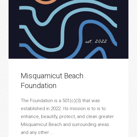
Misquamicut Beach
Foundation
The Foundation is a 501(c)(3) that was
established in 2022. Its mission is to is to
enhance, beautify, protect, and clean greater
Misquamicut Beach and surrounding areas
and any other ...