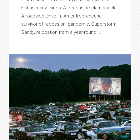
Fish is many things: A beachside clam shack.
A roadside Drive-in. An entrepreneurial
survivor of recession, pandemic, Superstorm
Sandy, relocation from a year-round ...