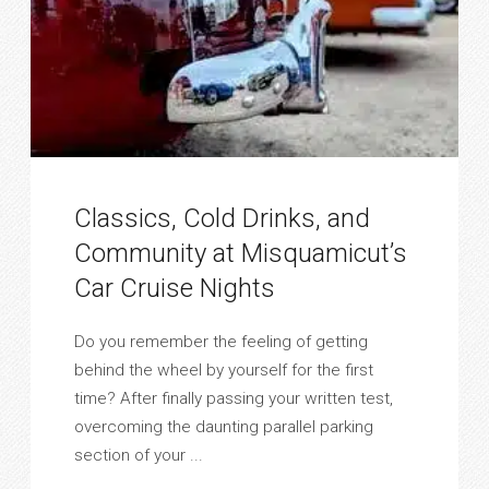
Classics, Cold Drinks, and
Community at Misquamicut’s
Car Cruise Nights
Do you remember the feeling of getting
behind the wheel by yourself for the first
time? After finally passing your written test,
overcoming the daunting parallel parking
section of your ...