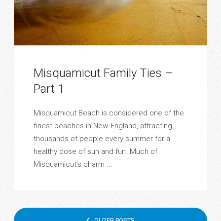
Misquamicut Family Ties –
Part 1
Misquamicut Beach is considered one of the
finest beaches in New England, attracting
thousands of people every summer for a
healthy dose of sun and fun. Much of
Misquamicut’s charm ...
POSTS
OLDER POSTS