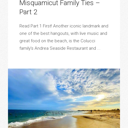
Misquamicut Family Ties –
Part 2
Read Part 1 First! Another iconic landmark and
one of the best hangouts, with live music and
great food on the beach, is the Colucci
family’s Andrea Seaside Restaurant and ...