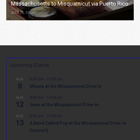
Massachusetts to Misquamicut via Puerto Rico
JULY 25, 2020
Upcoming Events
8:30 pm
-
10:30 pm
AUG
9
Moana at the Misquamicut Drive In
8:30 pm
-
10:30 pm
AUG
12
Jaws at the Misquamicut Drive-In
8:00 pm
-
10:30 pm
AUG
13
A Band Called Pop at the Misquamicut Drive-In
Concert)