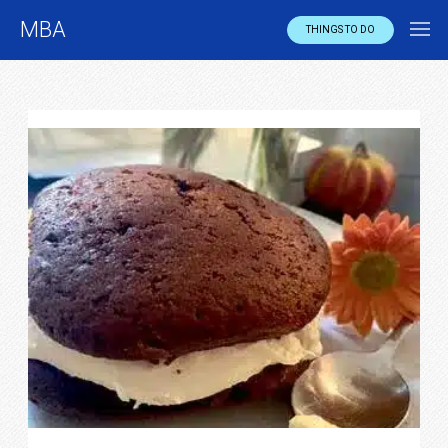
MBA
THINGS TO DO