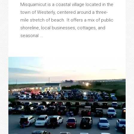
Misquamicut is a coastal village located in the
town of Westerly, centered around a three-
mile stretch of beach. It offers a mix of public
shoreline, local businesses, cottages, and
seasonal ...