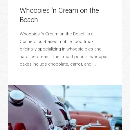
Whoopies ’n Cream on the
Beach
Whoopies ’n Cream on the Beach is a
Connecticut-based mobile food truck
originally specializing in whoopie pies and
hard ice cream. Their most popular whoopie
cakes include chocolate, carrot, and ...