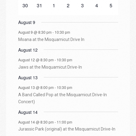
n
e
n
n
e
n
e
n
e
n
e
n
e
n
e
e
0
e
0
s
e
s
0
e
s
0
e
0
e
0
e
0
30
31
1
2
3
4
5
v
t
t
v
t
v
t
v
t
v
t
v
t
v
d
n
e
n
e
n
e
n
e
n
e
n
e
n
e
e
s
e
s
e
e
e
e
e
t
v
t
v
t
v
t
v
t
v
t
v
t
v
August 9
n
n
n
n
n
n
n
a
s
e
s
e
s
e
s
e
s
e
e
s
e
t
t
t
t
t
t
t
August 9 @ 8:30 pm
-
10:30 pm
n
n
n
n
n
n
n
s
s
s
s
s
s
s
r
Moana at the Misquamicut Drive In
t
t
t
t
t
t
t
s
s
s
s
s
s
s
August 12
o
August 12 @ 8:30 pm
-
10:30 pm
f
Jaws at the Misquamicut Drive-In
August 13
E
August 13 @ 8:00 pm
-
10:30 pm
v
A Band Called Pop at the Misquamicut Drive-In
Concert)
e
August 14
August 14 @ 8:30 pm
-
11:00 pm
n
Jurassic Park (original) at the Misquamicut Drive-In