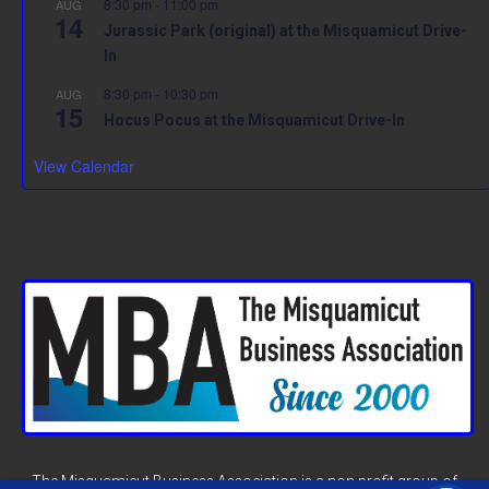
8:30 pm
-
11:00 pm
AUG
14
Jurassic Park (original) at the Misquamicut Drive-
In
8:30 pm
-
10:30 pm
AUG
15
Hocus Pocus at the Misquamicut Drive-In
View Calendar
The Misquamicut Business Association is a non profit group of