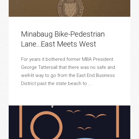
Minabaug Bike-Pedestrian
Lane…East Meets West
For years it bothered former MBA President
George Tattersall that there was no safe and
well-lit way to go from the East End Business
District past the state beach to ...