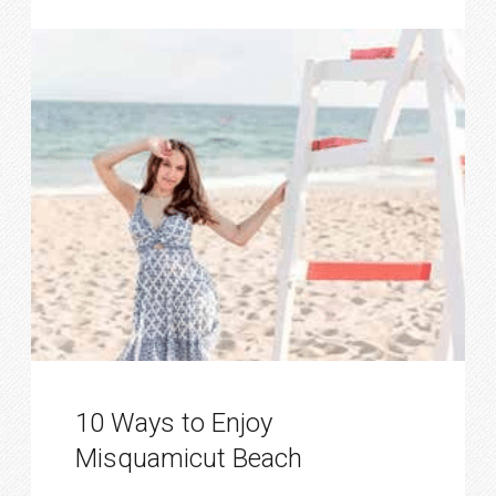
10 Ways to Enjoy
Misquamicut Beach