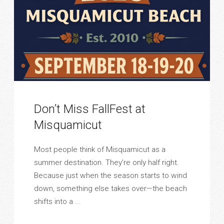
Don’t Miss FallFest at
Misquamicut
Most people think of Misquamicut as a
summer destination. They’re only half right.
Because just when the season starts to wind
down, something else takes over—the beach
shifts into a ...