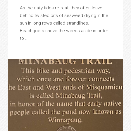
As the daily tides retreat, they often leave
behind twisted bits of seaweed drying in the
sun in long rows called strandlines.
Beachgoers shove the weeds aside in order
to ...