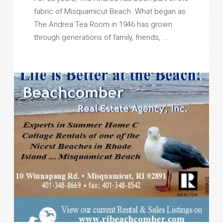
fabric of Misquamicut Beach. What began as
The Andrea Tea Room in 1946 has grown
through generations of family, friends, ...