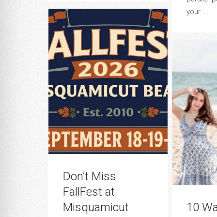
your ...
Don’t Miss
FallFest at
Misquamicut
10 Wa