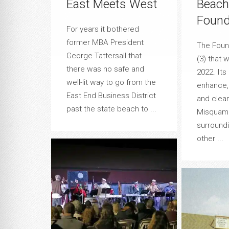
East Meets West
Beach
Found
For years it bothered
former MBA President
The Found
George Tattersall that
(3) that 
there was no safe and
2022. Its 
well-lit way to go from the
enhance, 
East End Business District
and clea
past the state beach to ...
Misquami
surround
other ...