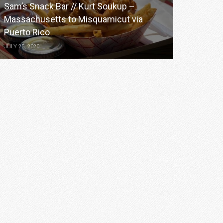
Sam’s Snack Bar // Kurt Soukup –
Massachusetts to Misquamicut via
Puerto Rico
JULY 25, 2020