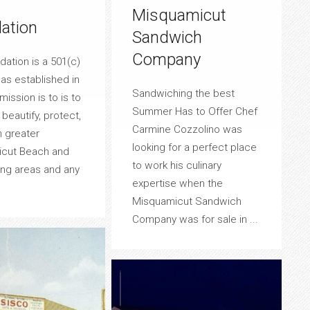
Misquamicut
ation
Sandwich
Company
ation is a 501(c)
was established in
Sandwiching the best
mission is to is to
Summer Has to Offer Chef
beautify, protect,
Carmine Cozzolino was
n greater
looking for a perfect place
cut Beach and
to work his culinary
ing areas and any
expertise when the
Misquamicut Sandwich
Company was for sale in ...