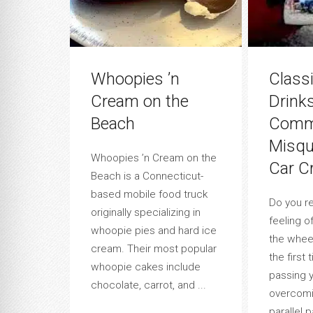
Whoopies ’n
Class
Cream on the
Drink
Beach
Commu
Misqu
Whoopies ’n Cream on the
Car C
Beach is a Connecticut-
based mobile food truck
Do you r
originally specializing in
feeling o
whoopie pies and hard ice
the wheel
cream. Their most popular
the first 
whoopie cakes include
passing y
chocolate, carrot, and ...
overcomi
parallel 