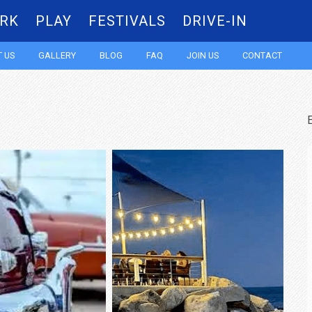
RK
PLAY
FESTIVALS
DRIVE-IN
Skip
 US
GALLERY
BLOG
FAQ
JOIN US
CONTACT
to
content