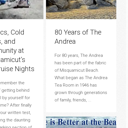
ics, Cold
80 Years of The
s, and
Andrea
nity at
For 80 years, The Andrea
amicut’s
has been part of the fabric
ruise Nights
of Misquamicut Beach.
What began as The Andrea
emember the
Tea Room in 1946 has
f getting behind
grown through generations
 by yourself for
of family, friends, ...
time? After finally
our written test,
ng the daunting
parking section of