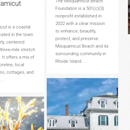
The Misquamicut Beach
amicut
Foundation is a 501(c)(3)
nonprofit established in
2022 with a clear mission:
ut is a coastal
to enhance, beautify,
ocated in the town
protect, and preserve
ly, centered
Misquamicut Beach and its
three-mile stretch
surrounding community in
 It offers a mix of
Rhode Island. ...
oreline, local
es, cottages, and
...