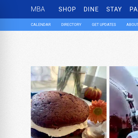
MBA
SHOP
DINE
STAY
PA
CALENDAR
DIRECTORY
GET UPDATES
ABOUT