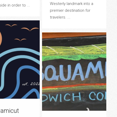
Westerly landmark into a
de in order to ...
premier destination for
travelers. ...
amicut