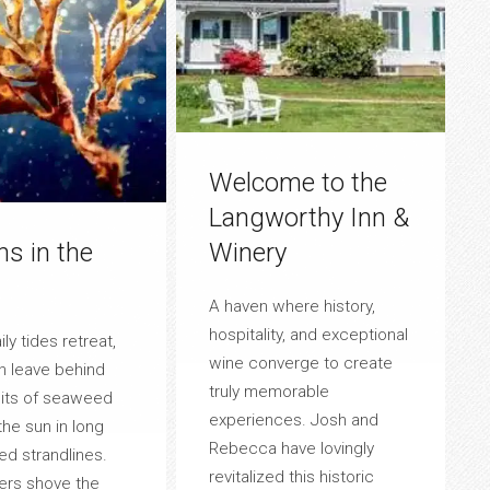
Welcome to the
Langworthy Inn &
ns in the
Winery
A haven where history,
hospitality, and exceptional
ly tides retreat,
wine converge to create
n leave behind
truly memorable
bits of seaweed
experiences. Josh and
the sun in long
Rebecca have lovingly
ed strandlines.
revitalized this historic
rs shove the