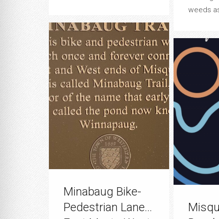
weeds asi
Minabaug Bike-
Pedestrian Lane…
Misqu